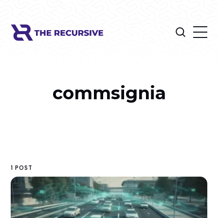
commsignia
1 POST