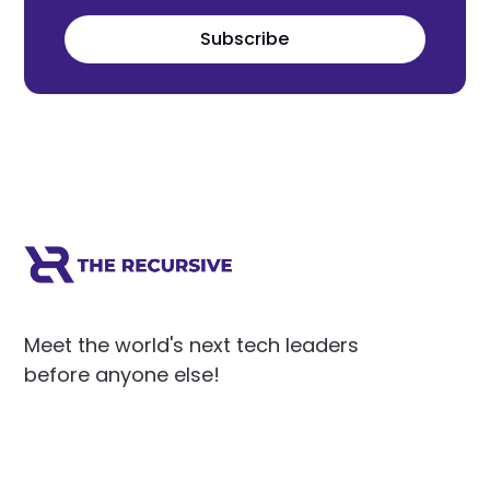
Subscribe
Meet the world's next tech leaders
before anyone else!