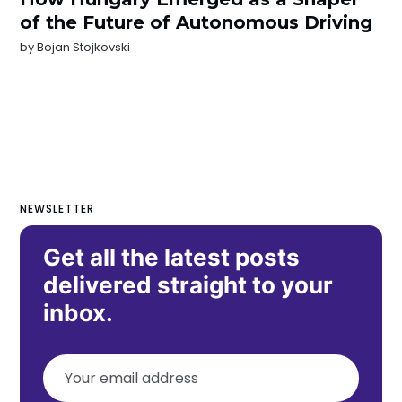
of the Future of Autonomous Driving
by
Bojan Stojkovski
NEWSLETTER
Get all the latest posts
delivered straight to your
inbox.