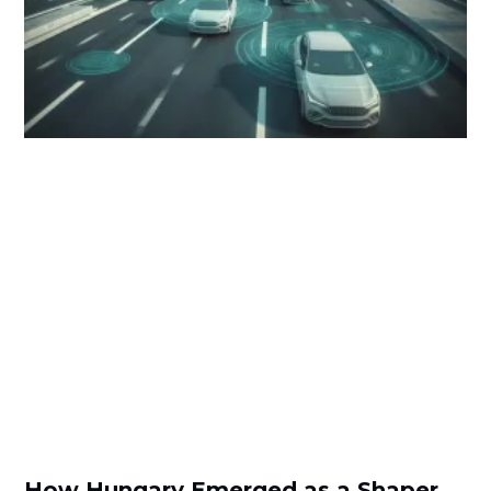
How Hungary Emerged as a Shaper