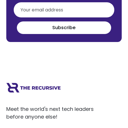
Subscribe
Meet the world's next tech leaders
before anyone else!