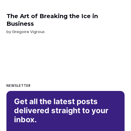
The Art of Breaking the Ice in
Business
by
Gregoire Vigroux
NEWSLETTER
Get all the latest posts
delivered straight to your
inbox.