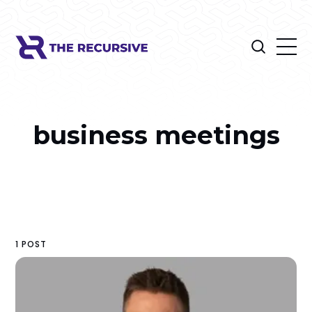
business meetings
1 POST