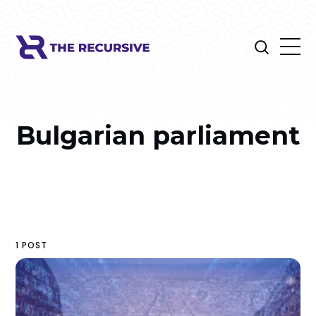
Bulgarian parliament
1 POST