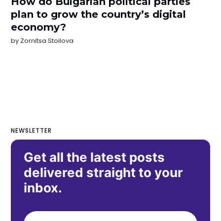
How do Bulgarian political parties
plan to grow the country’s digital
economy?
by
Zornitsa Stoilova
NEWSLETTER
Get all the latest posts
delivered straight to your
inbox.