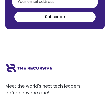
Subscribe
Meet the world's next tech leaders
before anyone else!