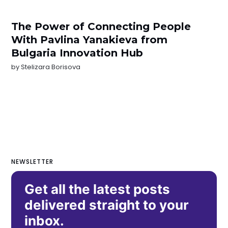
The Power of Connecting People
With Pavlina Yanakieva from
Bulgaria Innovation Hub
by
Stelizara Borisova
NEWSLETTER
Get all the latest posts
delivered straight to your
inbox.