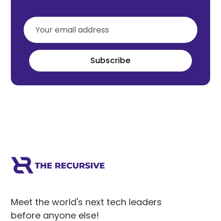
Subscribe
Meet the world's next tech leaders
before anyone else!