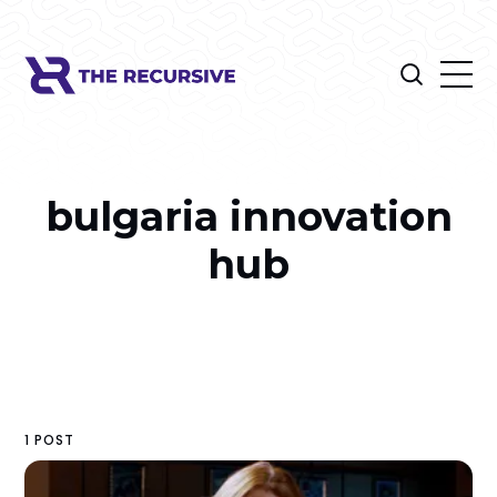
bulgaria innovation
hub
1 POST