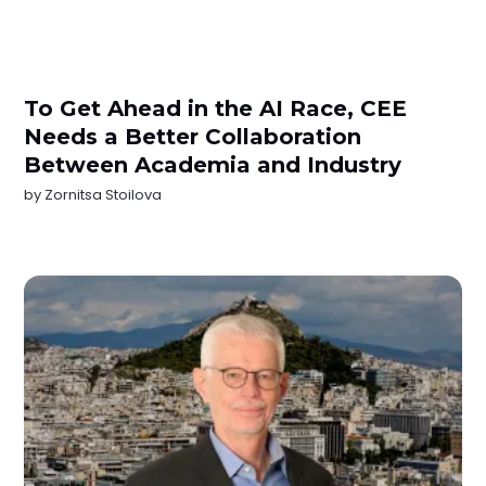
To Get Ahead in the AI Race, CEE
Needs a Better Collaboration
Between Academia and Industry
by
Zornitsa Stoilova