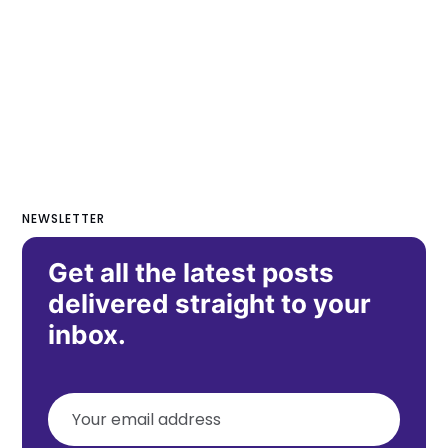
NEWSLETTER
Get all the latest posts
delivered straight to your
inbox.