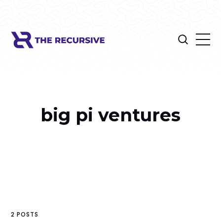
big pi ventures
2 POSTS