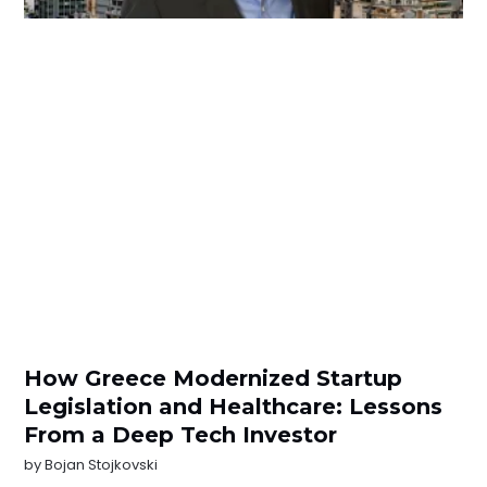
How Greece Modernized Startup
Legislation and Healthcare: Lessons
From a Deep Tech Investor
by
Bojan Stojkovski