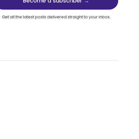
Become a subscriber →
Get all the latest posts delivered straight to your inbox.