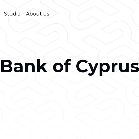
Studio
About us
Bank of Cypru