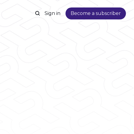
Sign in
Become a subscriber
s