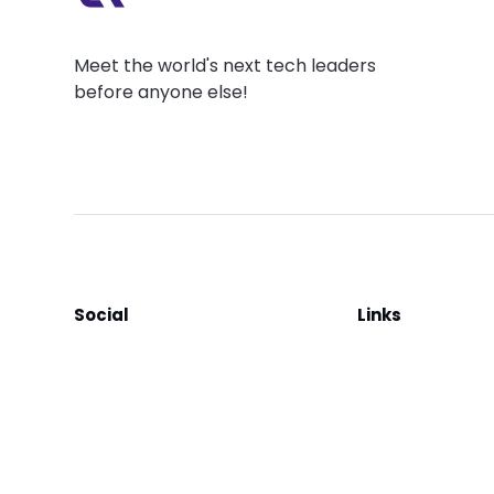
Meet the world's next tech leaders
before anyone else!
Social
Links
Facebook
Join the Commu
LinkedIn
Privacy Policy
YouTube