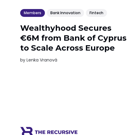
Members
Bank Innovation
Fintech
Wealthyhood Secures
€6M from Bank of Cyprus
to Scale Across Europe
by
Lenka Vranová