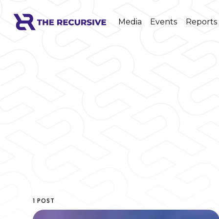
Media
Events
Reports
1 POST