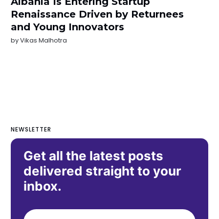
Albania Is Entering Startup
Renaissance Driven by Returnees
and Young Innovators
by
Vikas Malhotra
NEWSLETTER
Get all the latest posts
delivered straight to your
inbox.