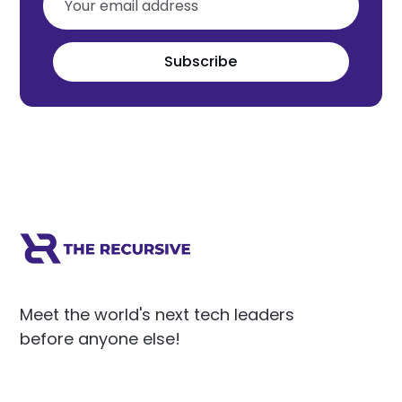
Subscribe
Meet the world's next tech leaders
before anyone else!