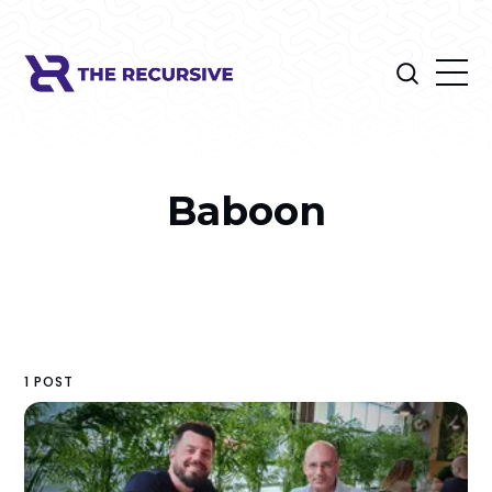
Baboon
1 POST