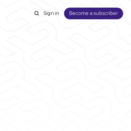
Sign in
Become a subscriber