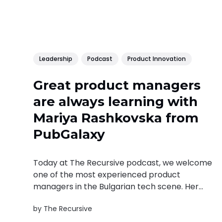
Leadership
Podcast
Product Innovation
Great product managers
are always learning with
Mariya Rashkovska from
PubGalaxy
Today at The Recursive podcast, we welcome
one of the most experienced product
managers in the Bulgarian tech scene. Her
name is Mariya Rashkovska and she is the
by
The Recursive
head of product management of the