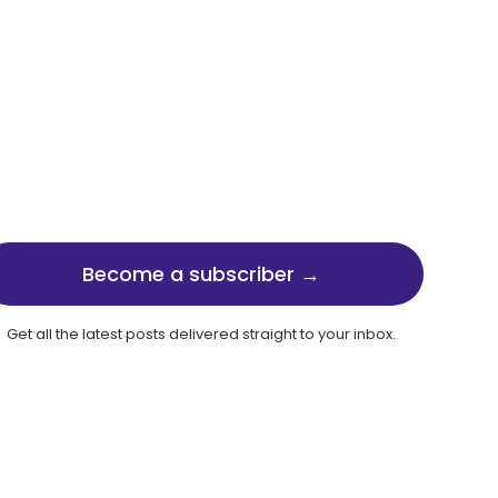
Become a subscriber →
Get all the latest posts delivered straight to your inbox.