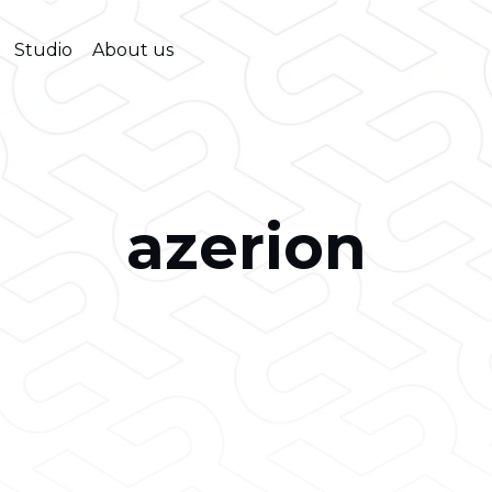
Studio
About us
azerion