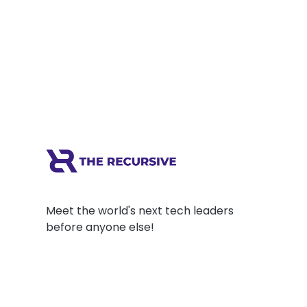
Bulgarian Adtech company PubGalaxy. Last
year, PubGalaxy was acquired by the Dutch
scaleup Azerion. Prior to...
Meet the world's next tech leaders
before anyone else!