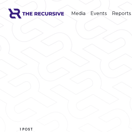
Media
Events
Reports
1 POST