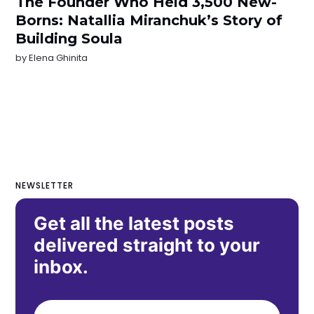
The Founder Who Held 3,500 New-
Borns: Natallia Miranchuk’s Story of
Building Soula
by
Elena Ghinita
NEWSLETTER
Get all the latest posts
delivered straight to your
inbox.