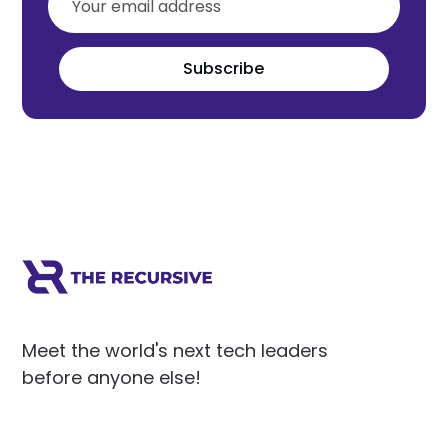
Subscribe
Meet the world's next tech leaders
before anyone else!