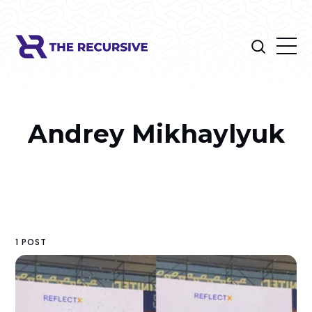
Andrey Mikhaylyuk
1 POST