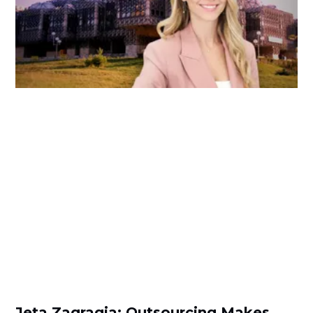
Jeta Zagragja: Outsourcing Makes