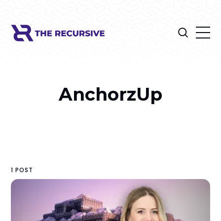
AnchorzUp
1 POST