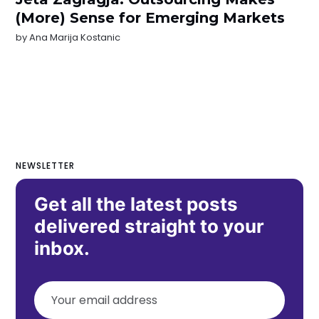
(More) Sense for Emerging Markets
by
Ana Marija Kostanic
NEWSLETTER
Get all the latest posts
delivered straight to your
inbox.