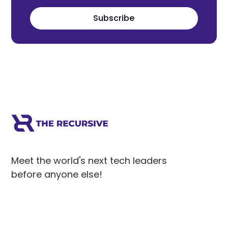
Subscribe
Meet the world's next tech leaders
before anyone else!