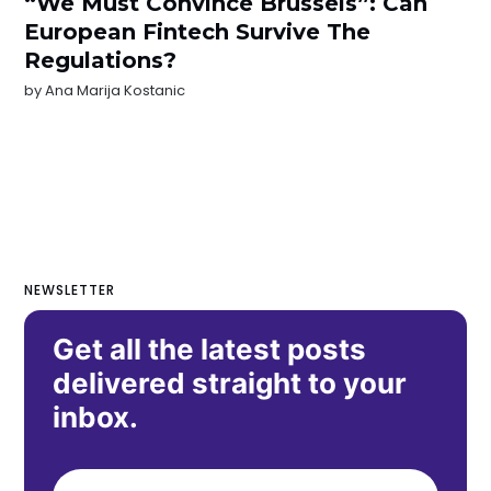
“We Must Convince Brussels”: Can
European Fintech Survive The
Regulations?
by
Ana Marija Kostanic
NEWSLETTER
Get all the latest posts
delivered straight to your
inbox.