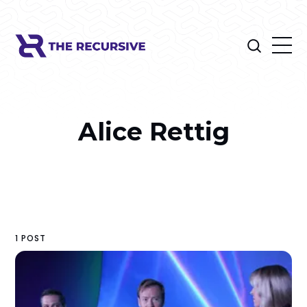
Alice Rettig
1 POST