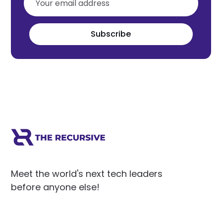
Subscribe
Meet the world's next tech leaders
before anyone else!