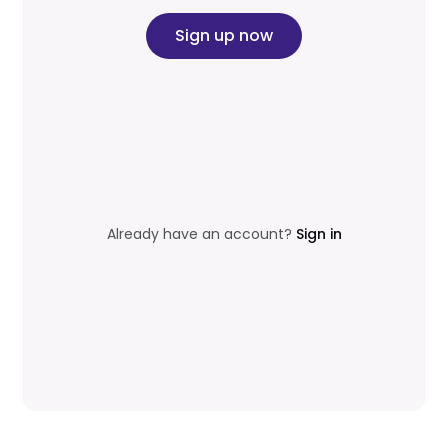
Sign up now
Already have an account?
Sign in