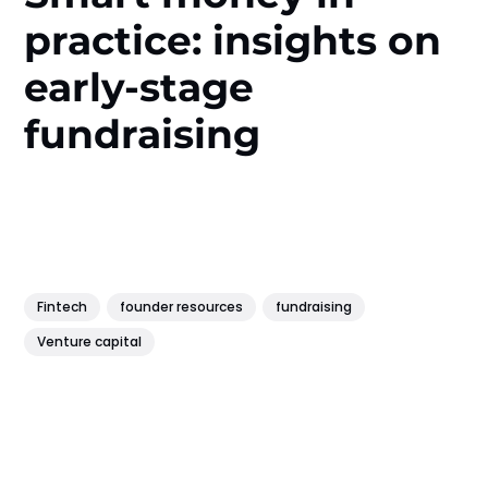
practice: insights on
early-stage
fundraising
Fintech
founder resources
fundraising
Venture capital