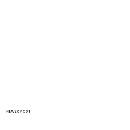
NEWER POST