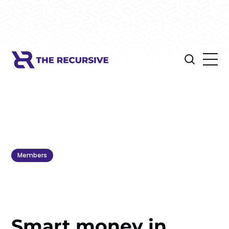
Members
Smart money in