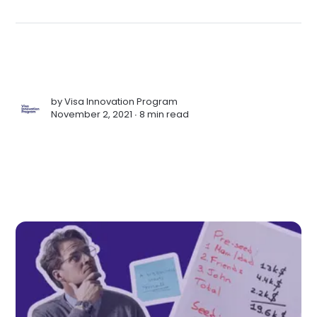
by
Visa Innovation Program
November 2, 2021 ∙
8 min read