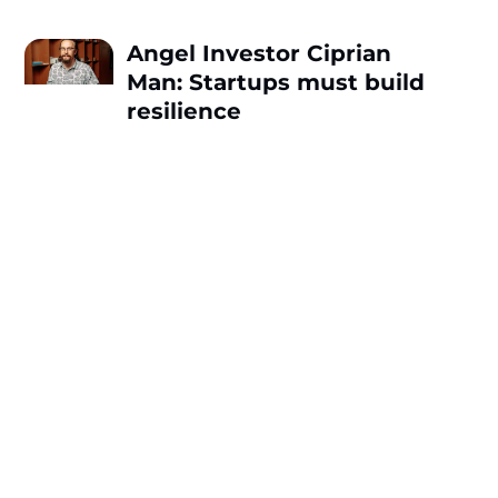
Angel Investor Ciprian
Man: Startups must build
resilience