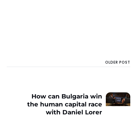
OLDER POST
How can Bulgaria win
the human capital race
with Daniel Lorer