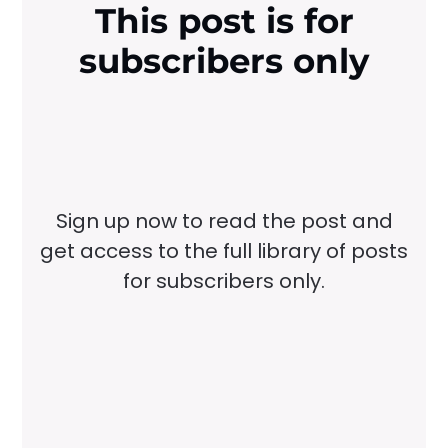
This post is for
subscribers only
Sign up now to read the post and
get access to the full library of posts
for subscribers only.