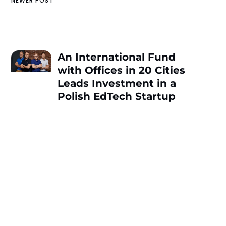
NEWER POST
An International Fund
with Offices in 20 Cities
Leads Investment in a
Polish EdTech Startup