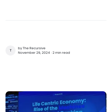
by
The Recursive
THE RECURSIVE
November 29, 2024 ∙
2 min read