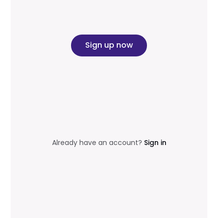
Sign up now
Already have an account?
Sign in