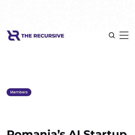
Members
Romania’s AI Startup