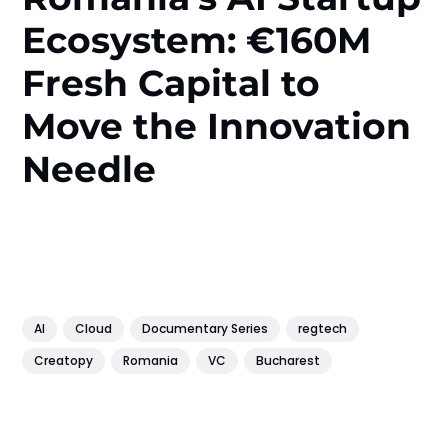
Ecosystem: €160M
Fresh Capital to
Move the Innovation
Needle
AI
Cloud
Documentary Series
regtech
Creatopy
Romania
VC
Bucharest