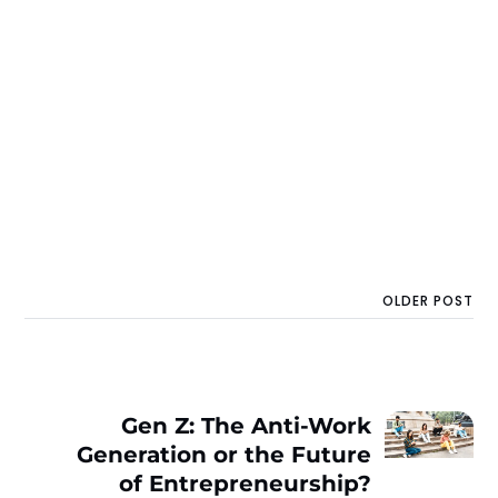
OLDER POST
Gen Z: The Anti-Work
Generation or the Future
of Entrepreneurship?