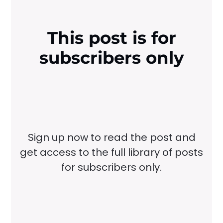
This post is for
subscribers only
Sign up now to read the post and
get access to the full library of posts
for subscribers only.