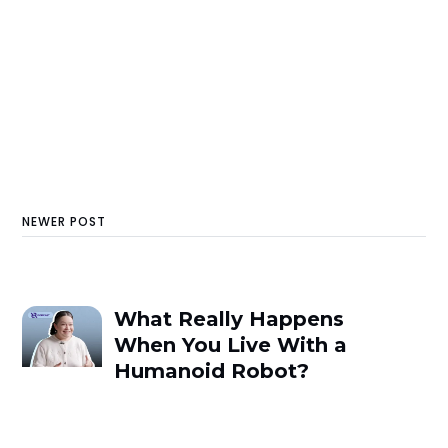
NEWER POST
What Really Happens
When You Live With a
Humanoid Robot?