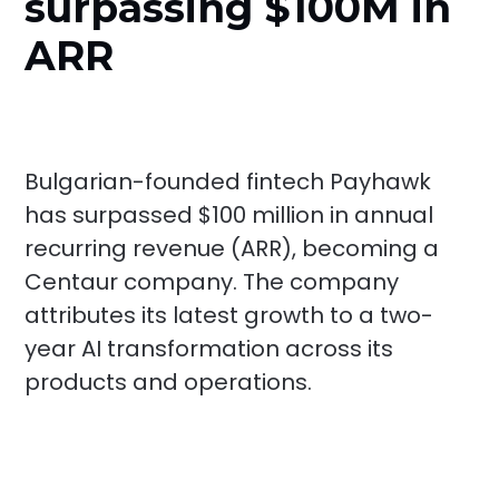
surpassing $100M in
ARR
Bulgarian-founded fintech Payhawk
has surpassed $100 million in annual
recurring revenue (ARR), becoming a
Centaur company. The company
attributes its latest growth to a two-
year AI transformation across its
products and operations.