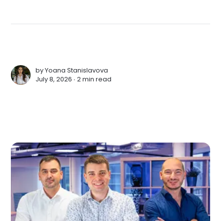
by
Yoana Stanislavova
July 8, 2026 ∙
2 min read