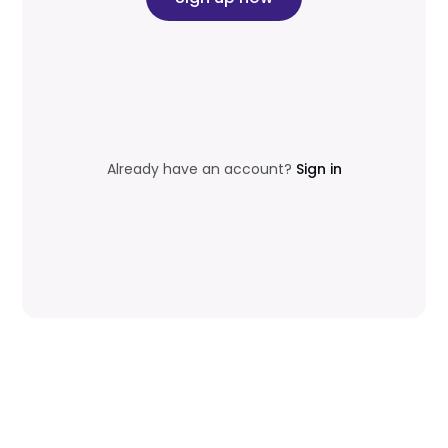
Already have an account?
Sign in