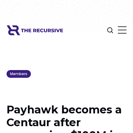
Members
Payhawk becomes a
Centaur after