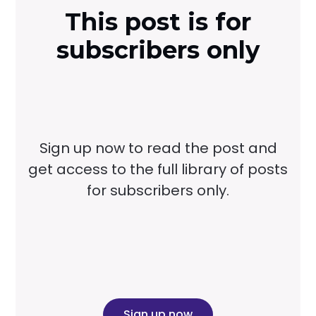
This post is for
subscribers only
Sign up now to read the post and
get access to the full library of posts
for subscribers only.
Sign up now