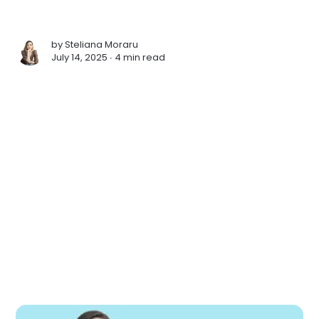
by
Steliana Moraru
July 14, 2025 ∙
4 min read