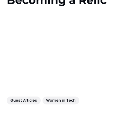
Guest Articles
Women in Tech