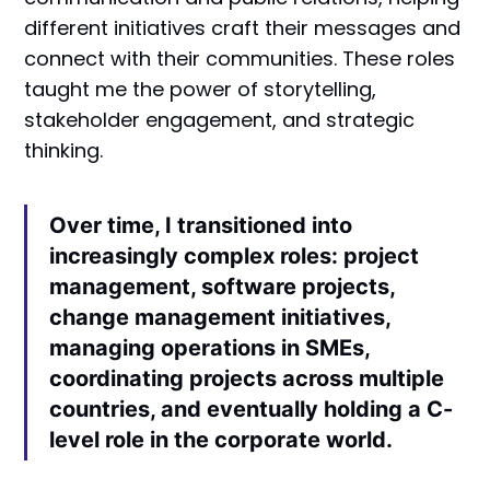
different initiatives craft their messages and
connect with their communities. These roles
taught me the power of storytelling,
stakeholder engagement, and strategic
thinking.
Over time, I transitioned into
increasingly complex roles: project
management, software projects,
change management initiatives,
managing operations in SMEs,
coordinating projects across multiple
countries, and eventually holding a C-
level role in the corporate world.