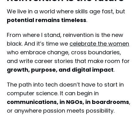
We live in a world where skills age fast, but
potential remains timeless
.
From where I stand, reinvention is the new
black. And it’s time we
celebrate the women
who embrace change, cross boundaries,
and write career stories that make room for
growth, purpose, and digital impact
.
The path into tech doesn’t have to start in
computer science. It can begin in
communications, in NGOs, in boardrooms
,
or anywhere passion meets possibility.