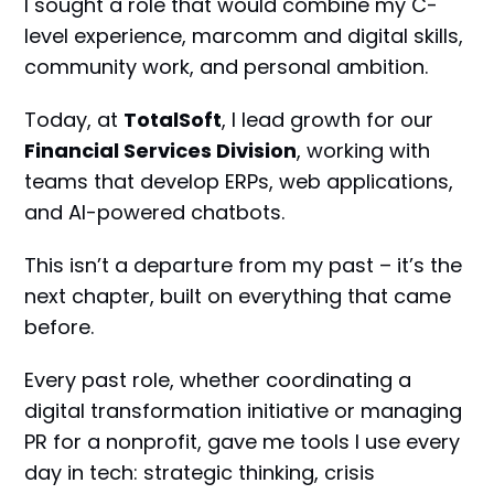
I sought a role that would combine my C-
level experience, marcomm and digital skills,
community work, and personal ambition.
Today, at
TotalSoft
, I lead growth for our
Financial Services Division
, working with
teams that develop ERPs, web applications,
and AI-powered chatbots.
This isn’t a departure from my past – it’s the
next chapter, built on everything that came
before.
Every past role, whether coordinating a
digital transformation initiative or managing
PR for a nonprofit, gave me tools I use every
day in tech: strategic thinking, crisis