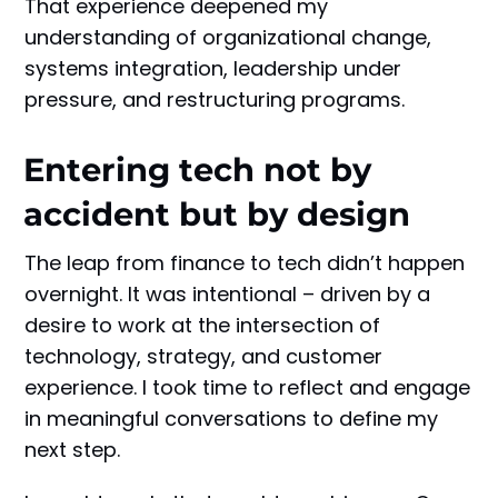
That experience deepened my
understanding of organizational change,
systems integration, leadership under
pressure, and restructuring programs.
Entering tech not by
accident but by design
The leap from finance to tech didn’t happen
overnight. It was intentional – driven by a
desire to work at the intersection of
technology, strategy, and customer
experience. I took time to reflect and engage
in meaningful conversations to define my
next step.