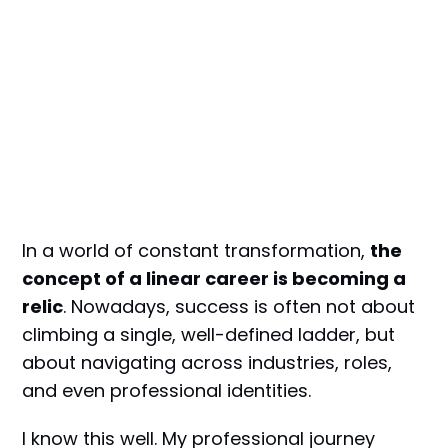
In a world of constant transformation,
the
concept of a linear career is becoming a
relic
. Nowadays, success is often not about
climbing a single, well-defined ladder, but
about navigating across industries, roles,
and even professional identities.
I know this well. My professional journey