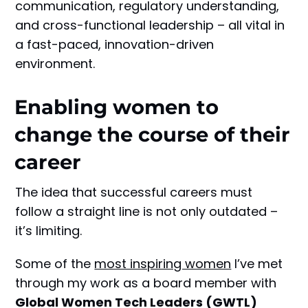
communication, regulatory understanding,
and cross-functional leadership – all vital in
a fast-paced, innovation-driven
environment.
Enabling women to
change the course of their
career
The idea that successful careers must
follow a straight line is not only outdated –
it’s limiting.
Some of the
most inspiring women
I’ve met
through my work as a board member with
Global Women Tech Leaders (GWTL)