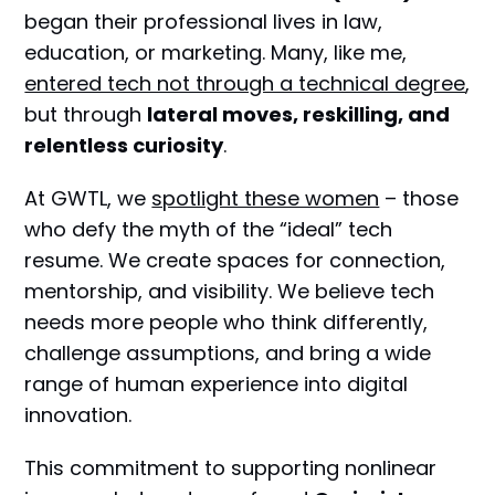
began their professional lives in law,
education, or marketing. Many, like me,
entered tech not through a technical degree
,
but through
lateral moves, reskilling, and
relentless curiosity
.
At GWTL, we
spotlight these women
– those
who defy the myth of the “ideal” tech
resume. We create spaces for connection,
mentorship, and visibility. We believe tech
needs more people who think differently,
challenge assumptions, and bring a wide
range of human experience into digital
innovation.
This commitment to supporting nonlinear