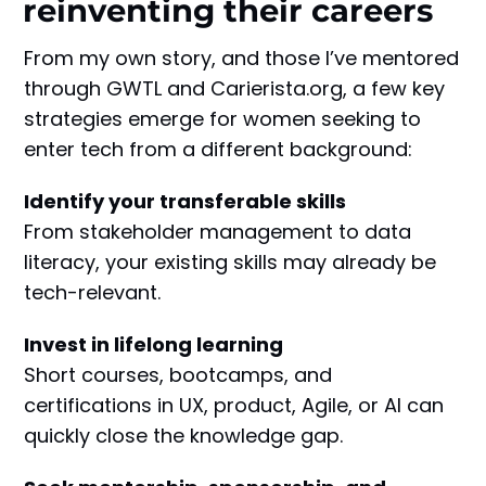
reinventing their careers
From my own story, and those I’ve mentored
through GWTL and Carierista.org, a few key
strategies emerge for women seeking to
enter tech from a different background:
Identify your transferable skills
From stakeholder management to data
literacy, your existing skills may already be
tech-relevant.
Invest in lifelong learning
Short courses, bootcamps, and
certifications in UX, product, Agile, or AI can
quickly close the knowledge gap.