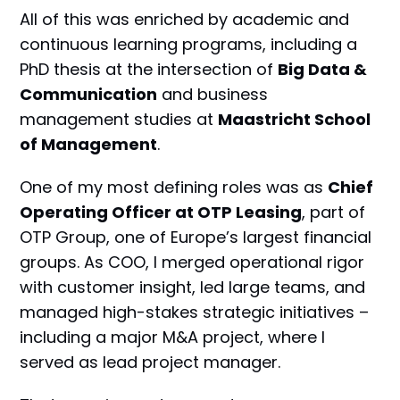
All of this was enriched by academic and
continuous learning programs, including a
PhD thesis at the intersection of
Big Data &
Communication
and business
management studies at
Maastricht School
of Management
.
One of my most defining roles was as
Chief
Operating Officer at OTP Leasing
, part of
OTP Group, one of Europe’s largest financial
groups. As COO, I merged operational rigor
with customer insight, led large teams, and
managed high-stakes strategic initiatives –
including a major M&A project, where I
served as lead project manager.