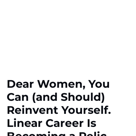
Dear Women, You
Can (and Should)
Reinvent Yourself.
Linear Career Is
Becoming a Relic