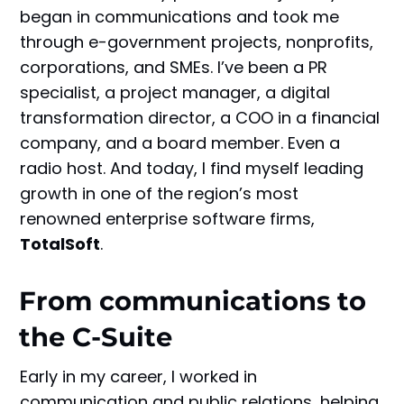
began in communications and took me
through e-government projects, nonprofits,
corporations, and SMEs. I’ve been a PR
specialist, a project manager, a digital
transformation director, a COO in a financial
company, and a board member. Even a
radio host. And today, I find myself leading
growth in one of the region’s most
renowned enterprise software firms,
TotalSoft
.
From communications to
the C-Suite
Early in my career, I worked in
communication and public relations, helping