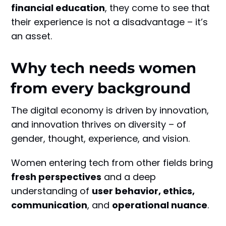
financial education
, they come to see that
their experience is not a disadvantage – it’s
an asset.
Why tech needs women
from every background
The digital economy is driven by innovation,
and innovation thrives on diversity – of
gender, thought, experience, and vision.
Women entering tech from other fields bring
fresh perspectives
and a deep
understanding of
user behavior, ethics,
communication
, and
operational nuance
.