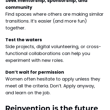
Seek mentorship, sponsorship, and
community
Find spaces where others are making similar
transitions. It’s easier (and more fun)
together.
Test the waters
Side projects, digital volunteering, or cross-
functional collaborations can help you
experiment with new roles.
Don’t wait for permission
Women often hesitate to apply unless they
meet all the criteria. Don’t. Apply anyway,
and learn on the job.
Reinvention is the future