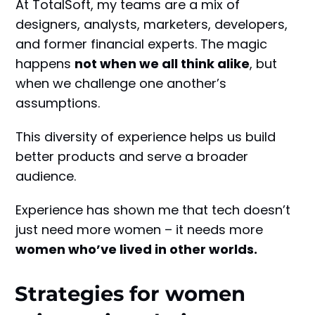
At TotalSoft, my teams are a mix of
designers, analysts, marketers, developers,
and former financial experts. The magic
happens
not when we all think alike
, but
when we challenge one another’s
assumptions.
This diversity of experience helps us build
better products and serve a broader
audience.
Experience has shown me that tech doesn’t
just need more women – it needs more
women who’ve lived in other worlds.
Strategies for women