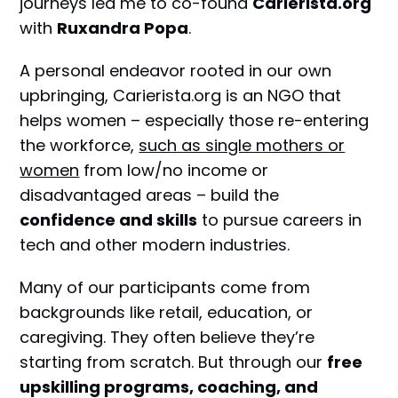
journeys led me to co-found
Carierista.org
with
Ruxandra Popa
.
A personal endeavor rooted in our own
upbringing, Carierista.org is an NGO that
helps women – especially those re-entering
the workforce,
such as single mothers or
women
from low/no income or
disadvantaged areas – build the
confidence and skills
to pursue careers in
tech and other modern industries.
Many of our participants come from
backgrounds like retail, education, or
caregiving. They often believe they’re
starting from scratch. But through our
free
upskilling programs, coaching, and