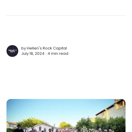
by
Hellen's Rock Capital
July 18, 2024 ∙
4 min read