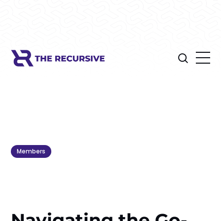
Members
Navigating the Go-