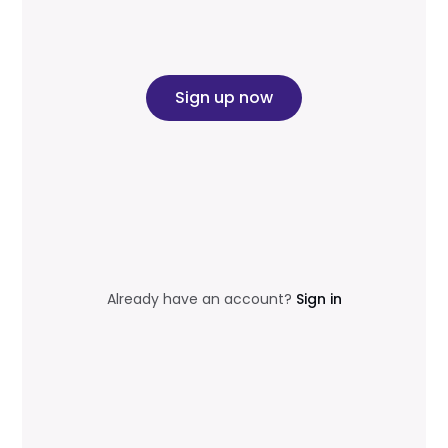
Sign up now
Already have an account?
Sign in