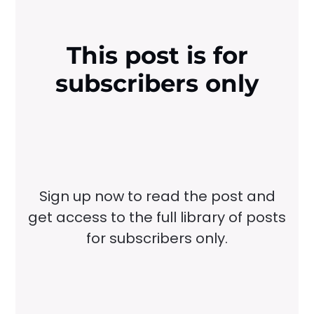
This post is for
subscribers only
Sign up now to read the post and
get access to the full library of posts
for subscribers only.