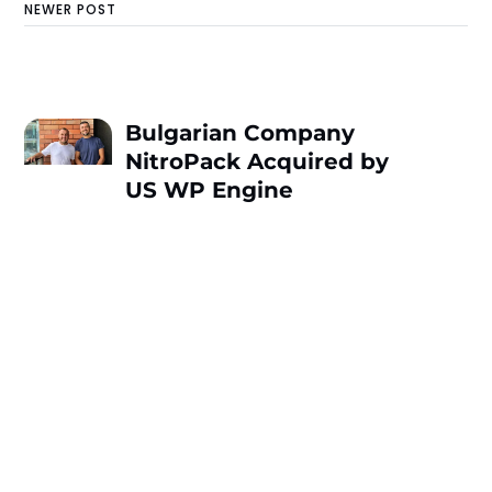
NEWER POST
Bulgarian Company
NitroPack Acquired by
US WP Engine