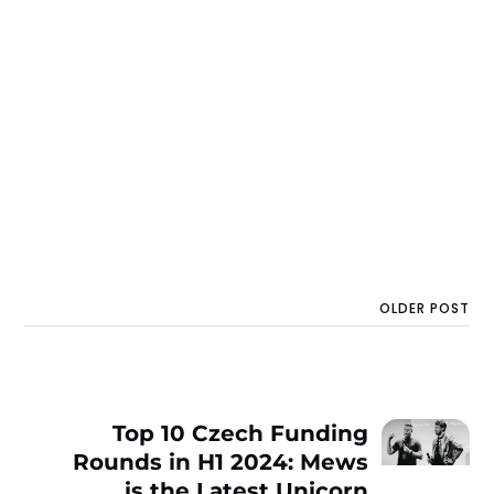
OLDER POST
Top 10 Czech Funding
Rounds in H1 2024: Mews
is the Latest Unicorn