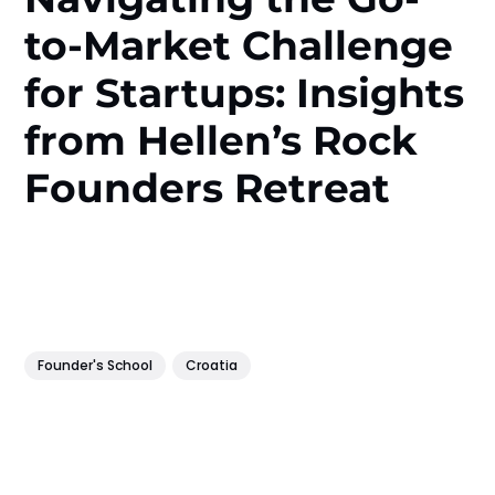
to-Market Challenge
for Startups: Insights
from Hellen’s Rock
Founders Retreat
Founder's School
Croatia