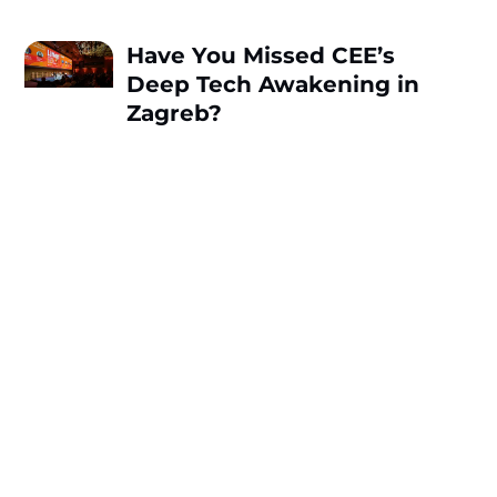
Have You Missed CEE’s
Deep Tech Awakening in
Zagreb?