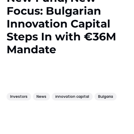
Focus: Bulgarian
Innovation Capital
Steps In with €36M
Mandate
Investors
News
innovation capital
Bulgaria