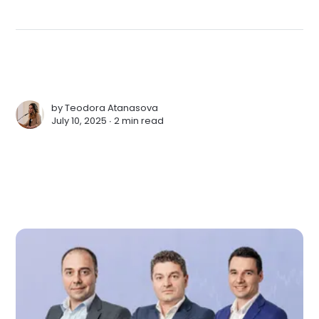
by
Teodora Atanasova
July 10, 2025 ∙
2 min read