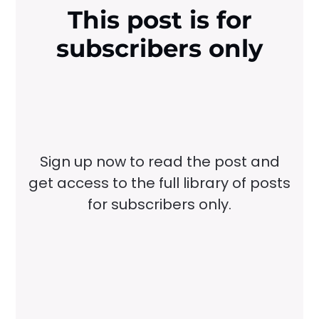
This post is for
subscribers only
Sign up now to read the post and
get access to the full library of posts
for subscribers only.