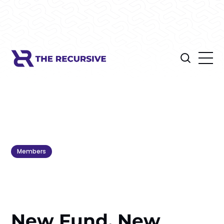
Members
New Fund, New