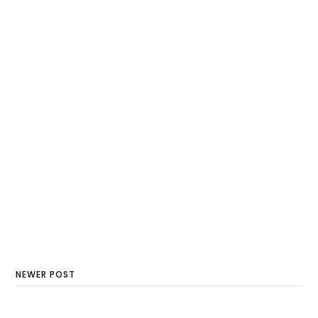
NEWER POST