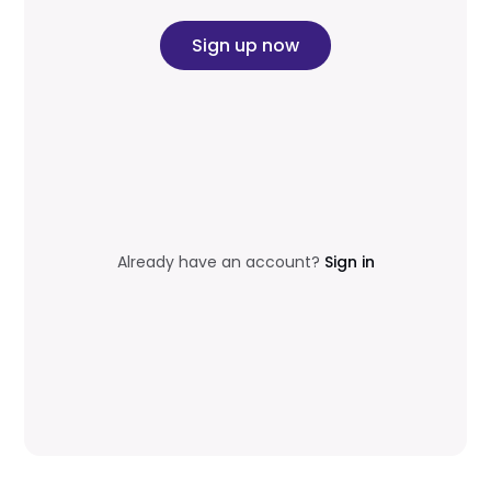
Sign up now
Already have an account?
Sign in