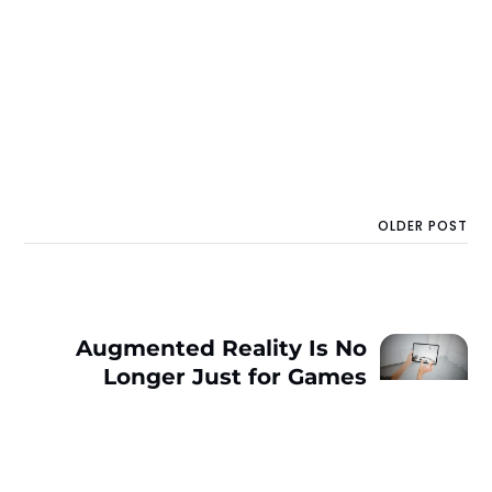
OLDER POST
Augmented Reality Is No
Longer Just for Games