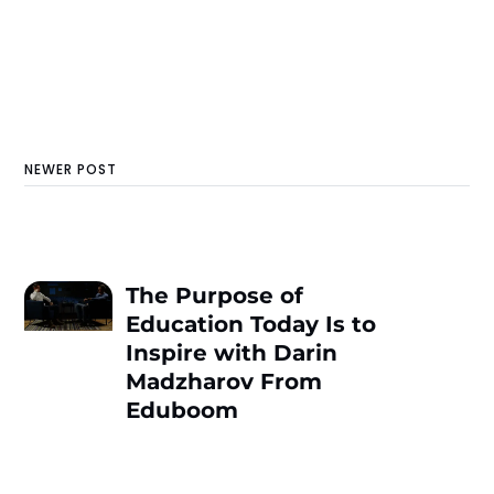
NEWER POST
The Purpose of
Education Today Is to
Inspire with Darin
Madzharov From
Еduboom