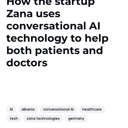
How the startup
Zana uses
conversational AI
technology to help
both patients and
doctors
AI
albania
conversational AI
healthcare
tech
zana technologies
germany