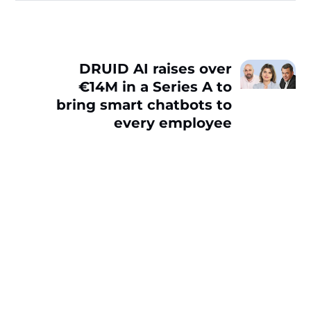
DRUID AI raises over
€14M in a Series A to
bring smart chatbots to
every employee