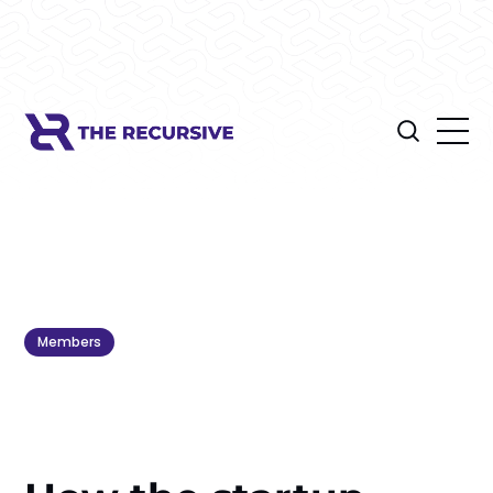
Members