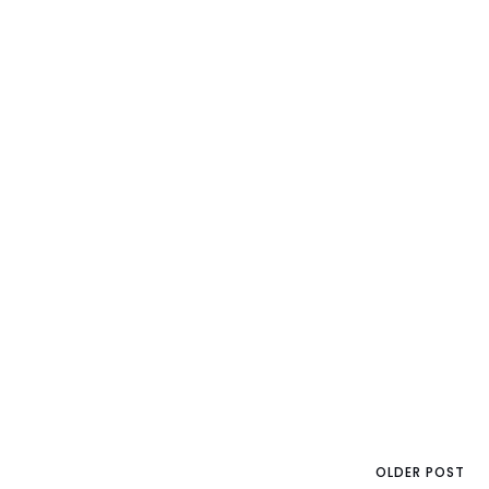
OLDER POST