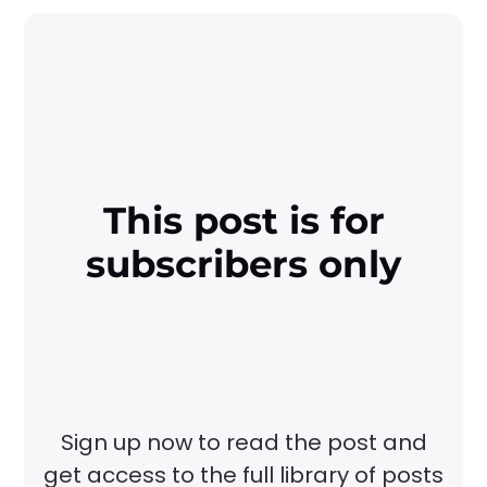
This post is for
subscribers only
Sign up now to read the post and
get access to the full library of posts