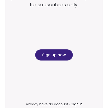
for subscribers only.
Sign up now
Already have an account?
Sign in