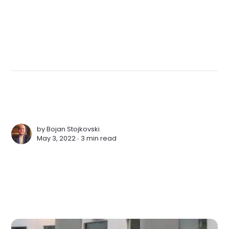
by
Bojan Stojkovski
May 3, 2022 ∙
3 min read