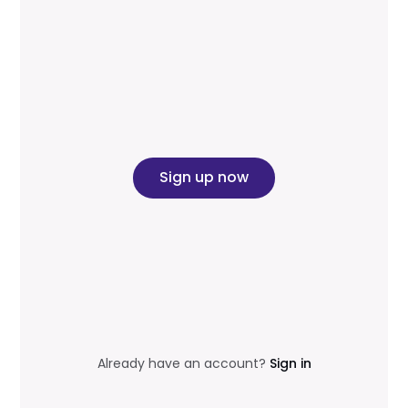
Sign up now
Already have an account?
Sign in