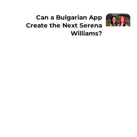
Can a Bulgarian App
Create the Next Serena
Williams?