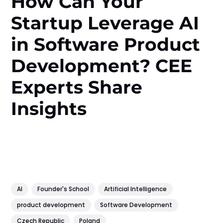
How Can Your
Startup Leverage AI
in Software Product
Development? CEE
Experts Share
Insights
AI
Founder's School
Artificial Intelligence
product development
Software Development
Czech Republic
Poland