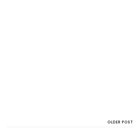
OLDER POST