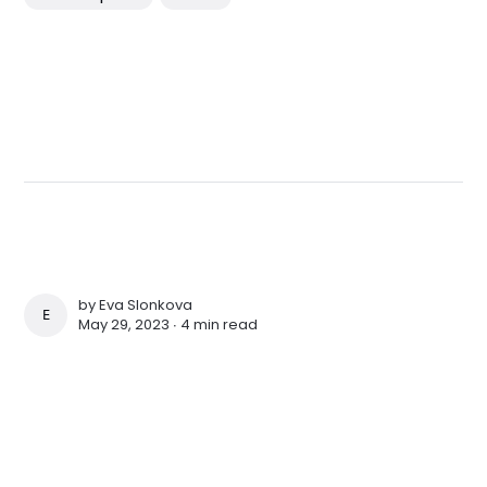
by
Eva Slonkova
EVA SLONKOVA
May 29, 2023 ∙
4 min read