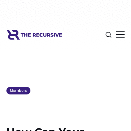
Members