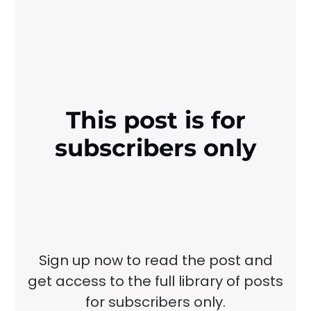
This post is for
subscribers only
Sign up now to read the post and
get access to the full library of posts
for subscribers only.