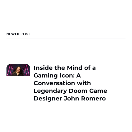
NEWER POST
Inside the Mind of a
Gaming Icon: A
Conversation with
Legendary Doom Game
Designer John Romero