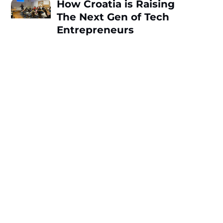
How Croatia is Raising
The Next Gen of Tech
Entrepreneurs