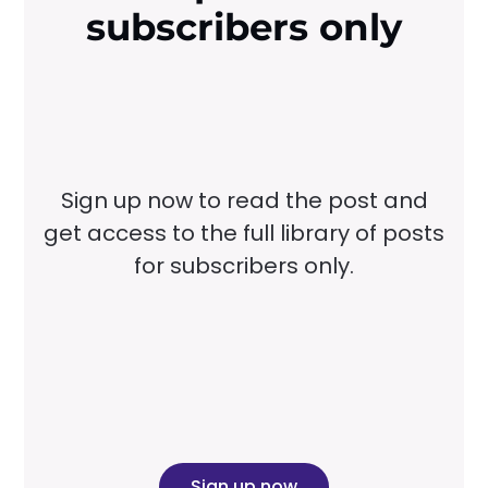
subscribers only
Sign up now to read the post and
get access to the full library of posts
for subscribers only.
Sign up now