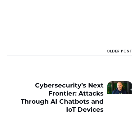
OLDER POST
Cybersecurity’s Next
Frontier: Attacks
Through AI Chatbots and
IoT Devices