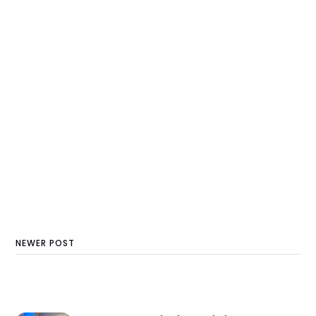
NEWER POST