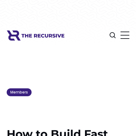
Members
How to Build Fast