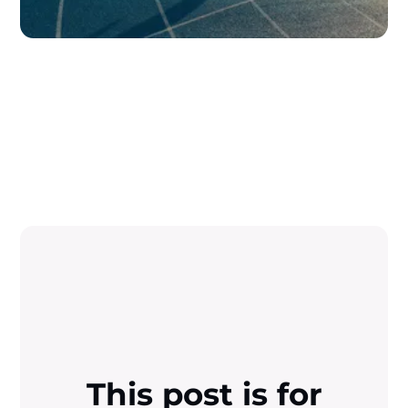
This post is for