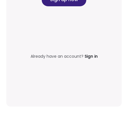
Already have an account?
Sign in