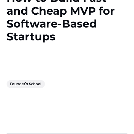
and Cheap MVP for
Software-Based
Startups
Founder's School