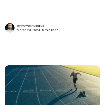
by
Pawel Poltorak
March 23, 2023 ∙
5 min read