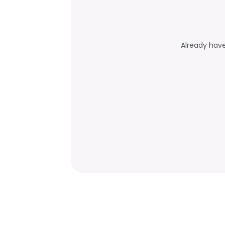
Already hav