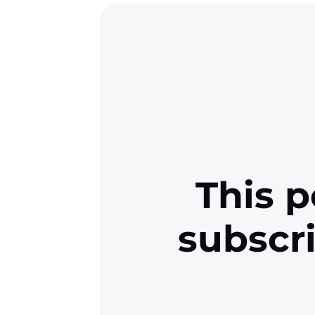
This p
subscr