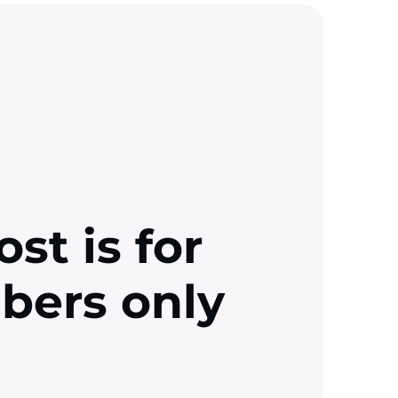
ost is for
ibers only