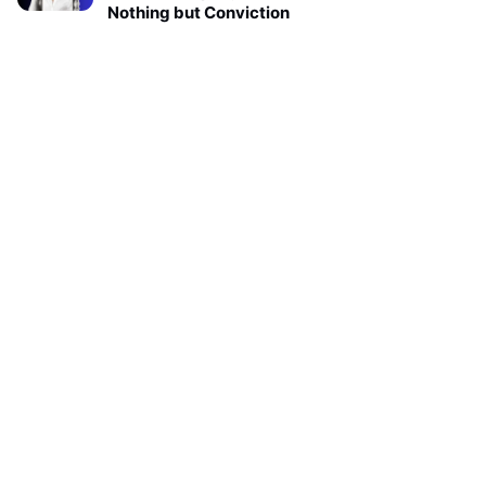
Nothing but Conviction