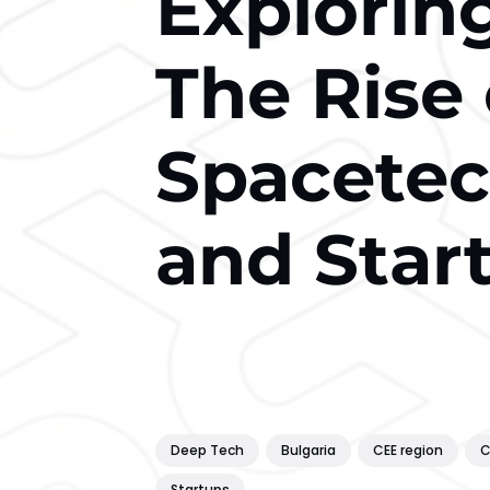
Explorin
The Rise
Spacete
and Star
Deep Tech
Bulgaria
CEE region
C
Startups