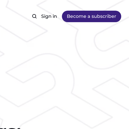
Sign in
Become a subscriber