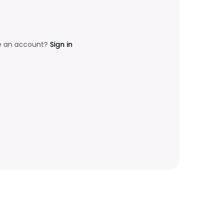
e an account?
Sign in