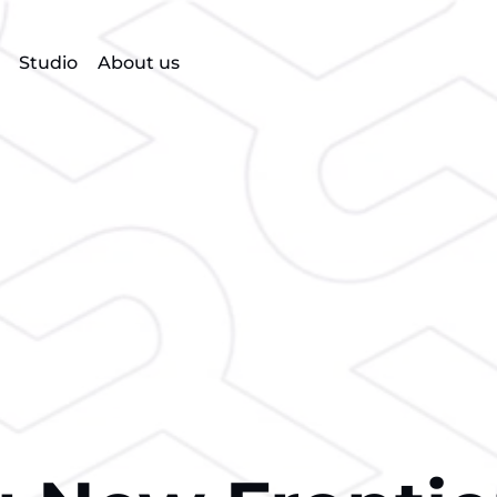
Studio
About us