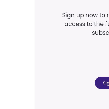
Sign up now to 
access to the fu
subscr
Si