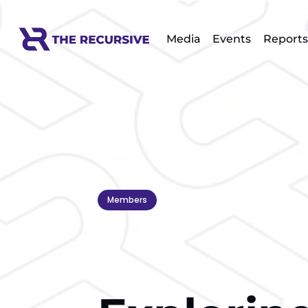
Media
Events
Reports
Members