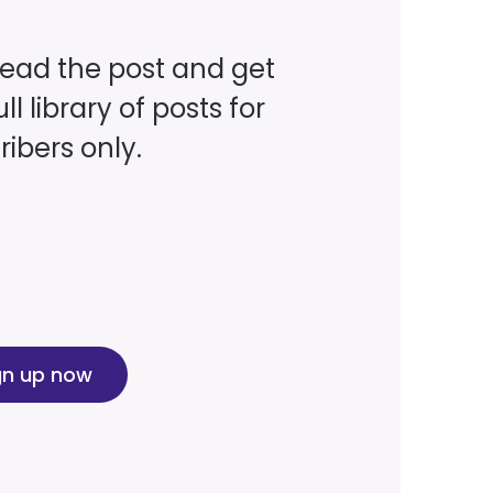
read the post and get
ll library of posts for
ibers only.
gn up now