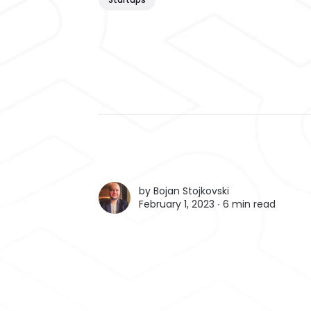
by
Bojan Stojkovski
February 1, 2023 ∙
6 min read