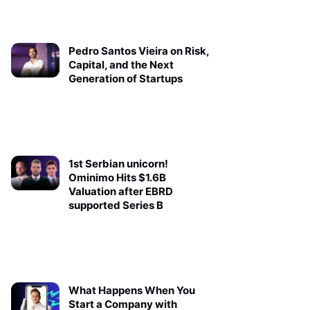
Pedro Santos Vieira on Risk,
Capital, and the Next
Generation of Startups
1st Serbian unicorn!
Ominimo Hits $1.6B
Valuation after EBRD
supported Series B
What Happens When You
Start a Company with