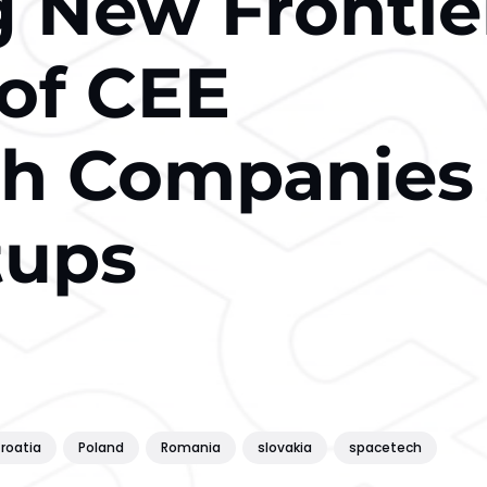
g New Frontie
 of CEE
ch Companies
tups
roatia
Poland
Romania
slovakia
spacetech