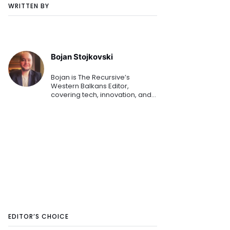
WRITTEN BY
Bojan Stojkovski
Bojan is The Recursive’s
Western Balkans Editor,
covering tech, innovation, and
business for more than a
decade. He’s currently
exploring blockchain, Industry
4.0, AI, and is always open to
covering d
EDITOR’S CHOICE