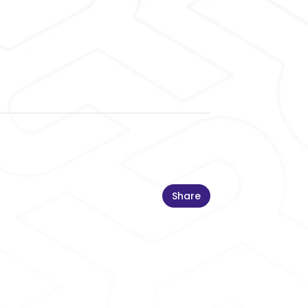
Share