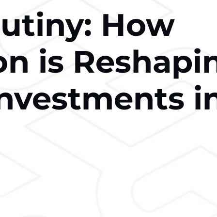
rutiny: How
on is Reshapi
Investments i