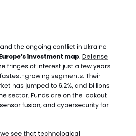
 and the ongoing conflict in Ukraine
Europe’s investment map
.
Defense
e fringes of interest just a few years
fastest-growing segments. Their
et has jumped to 6.2%, and billions
the sector. Funds are on the lookout
sensor fusion, and cybersecurity for
, we see that technological