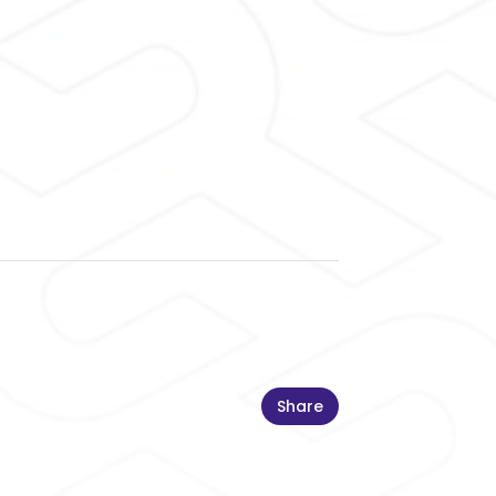
Share