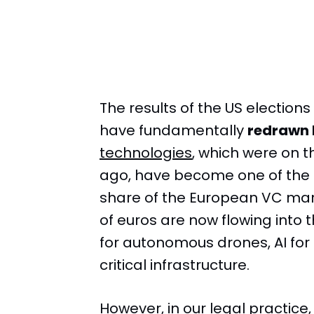
The results of the US elections
have fundamentally
redrawn 
technologies
, which were on th
ago, have become one of the 
share of the European VC mark
of euros are now flowing into 
for autonomous drones, AI for 
critical infrastructure.
However, in our legal practice