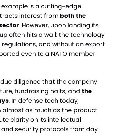
l example is a cutting-edge
tracts interest from
both the
sector
. However, upon landing its
tup often hits a wall: the technology
 regulations, and without an export
 exported even to a NATO member
ng due diligence that the company
ture, fundraising halts, and
the
ays
. In defense tech today,
n almost as much as the product
te clarity on its intellectual
n, and security protocols from day