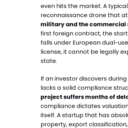
even hits the market. A typica
reconnaissance drone that at
military and the commercial 
first foreign contract, the star
falls under European dual-use
license, it cannot be legally
state.
If an investor discovers duri
lacks a solid compliance struc
project suffers months of del
compliance dictates valuatio
itself. A startup that has absolu
property, export classificatio