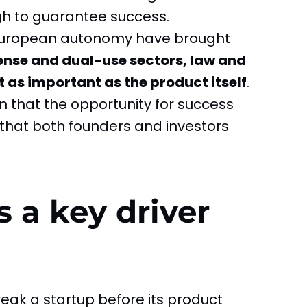
h to guarantee success.
 European autonomy have brought
fense and dual-use sectors, law and
as important as the product itself
.
tion that the opportunity for success
 that both founders and investors
 a key driver
eak a startup before its product