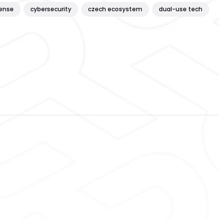
ense
cybersecurity
czech ecosystem
dual-use tech