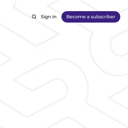
Sign in
Become a subscriber