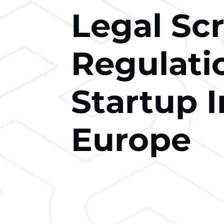
Legal Sc
Regulati
Startup 
Europe