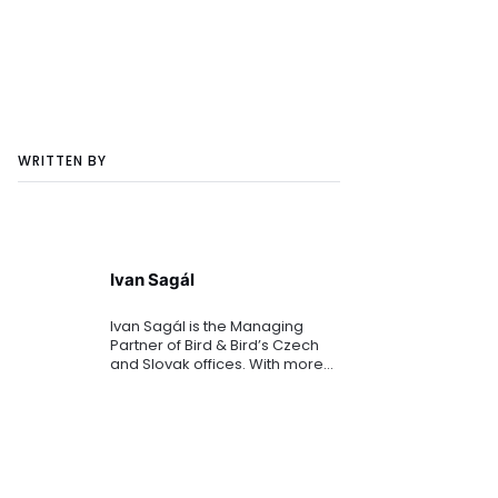
WRITTEN BY
Ivan Sagál
Ivan Sagál is the Managing
Partner of Bird & Bird’s Czech
and Slovak offices. With more
than 25 years of experience, he
is widely recognised as a
leading expert in mergers and
acquisitions (M&A) and b