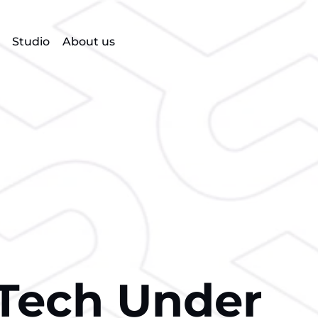
Studio
About us
Tech Under