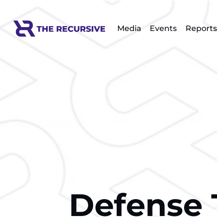
Media
Events
Reports
Defense 