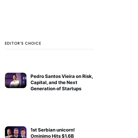
EDITOR’S CHOICE
Pedro Santos Vieira on Risk,
Capital, and the Next
Generation of Startups
1st Serbian unicorn!
Ominimo Hits $1.6B