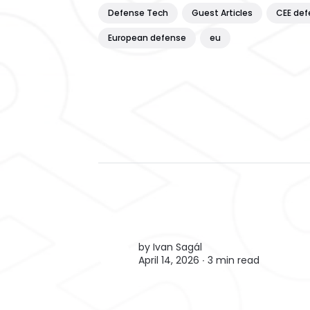
Defense Tech
Guest Articles
CEE def
European defense
eu
by
Ivan Sagál
April 14, 2026 ∙
3 min read