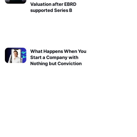
Valuation after EBRD
supported Series B
What Happens When You
Start a Company with
Nothing but Conviction