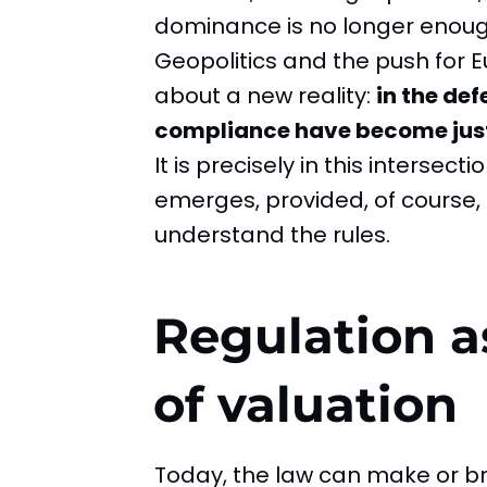
dominance is no longer enoug
Geopolitics and the push for
about a new reality:
in the de
compliance have become just 
It is precisely in this intersec
emerges, provided, of course,
understand the rules.
Regulation as
of valuation
Today, the law can make or br