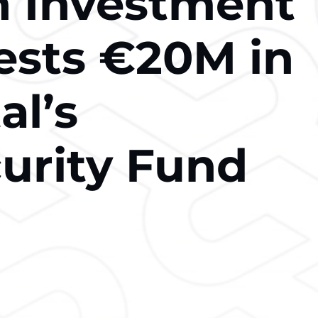
 Investment
ests €20M in
al’s
urity Fund