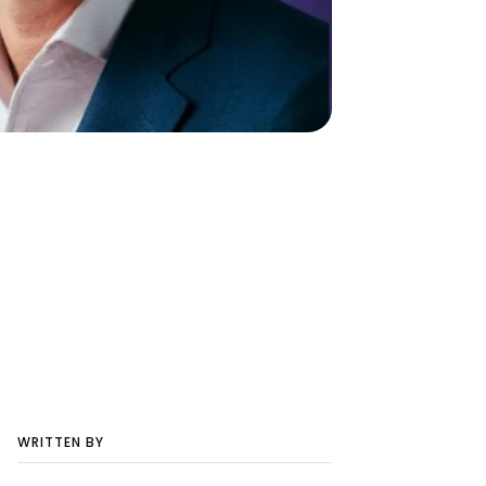
WRITTEN BY