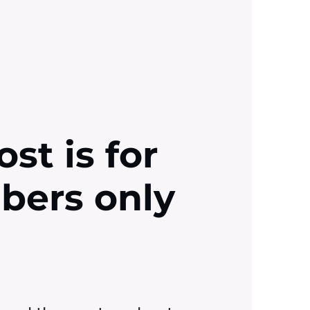
ost is for
ibers only