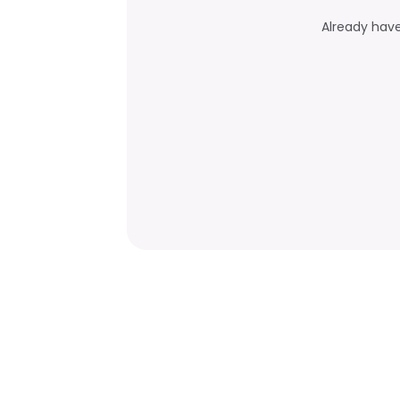
Already hav