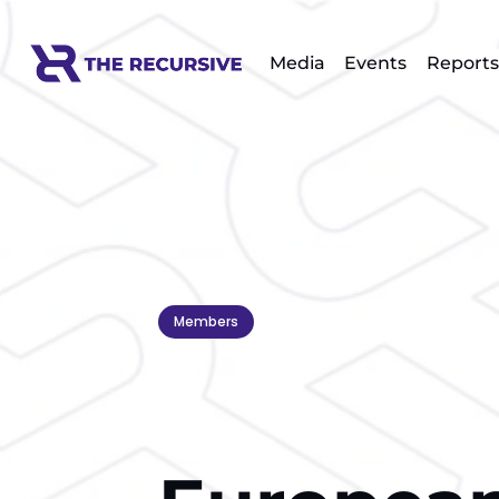
Media
Events
Reports
Members