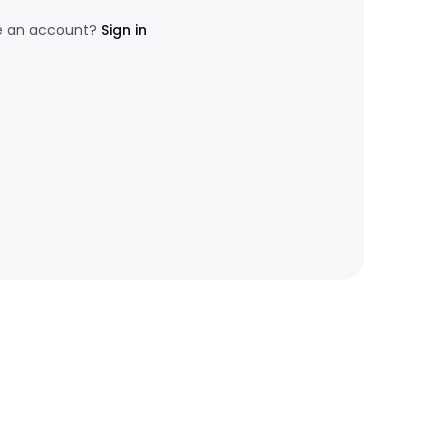
e an account?
Sign in