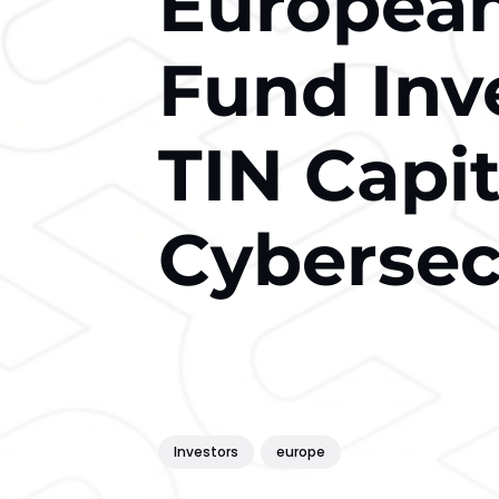
European
Fund Inv
TIN Capit
Cybersec
Investors
europe