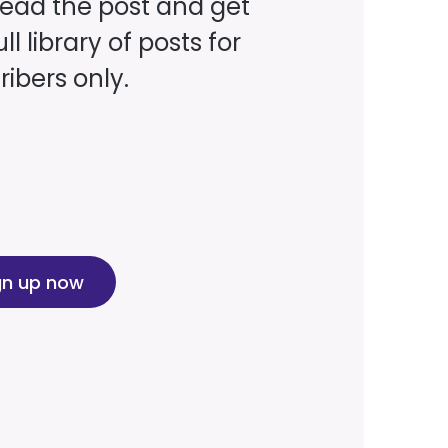
read the post and get
ll library of posts for
ibers only.
gn up now