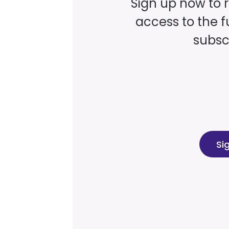
Sign up now to 
access to the fu
subscr
Si