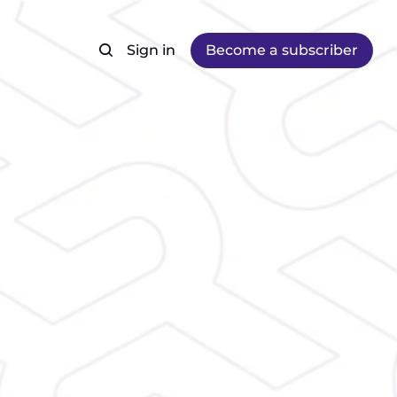
Sign in
Become a subscriber