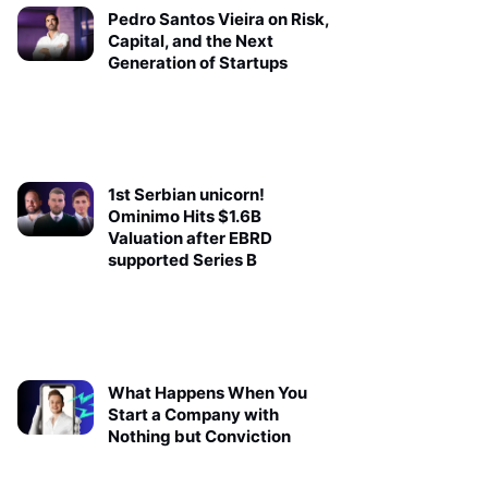
Pedro Santos Vieira on Risk,
Capital, and the Next
Generation of Startups
1st Serbian unicorn!
Ominimo Hits $1.6B
Valuation after EBRD
supported Series B
What Happens When You
Start a Company with
Nothing but Conviction