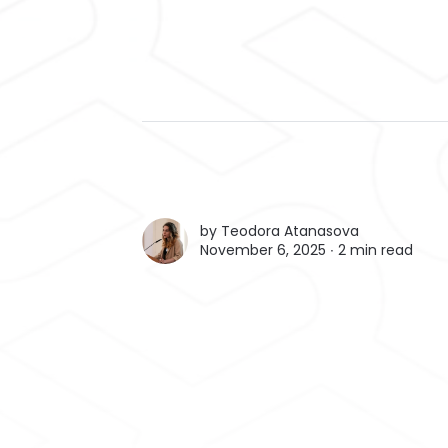
by
Teodora Atanasova
November 6, 2025 ∙
2 min read