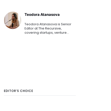
Teodora Atanasova
Teodora Atanasova is Senior
Editor at The Recursive,
covering startups, venture
capital, and innovation across
Central and Eastern Europe.
She reports on emerging
technologies, founders, and the
region's growing tech
ecosystem.
EDITOR’S CHOICE