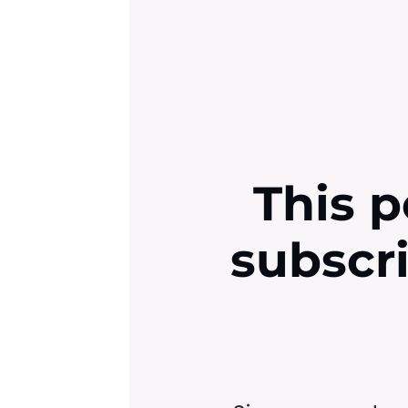
This p
subscr