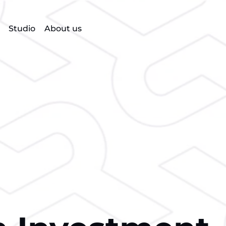
Studio
About us