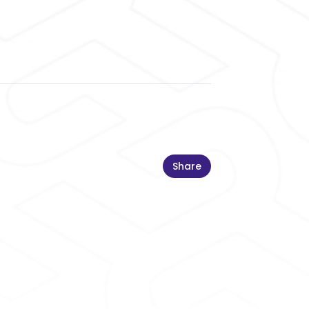
Share