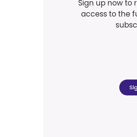
Sign up now to 
access to the fu
subscr
Si