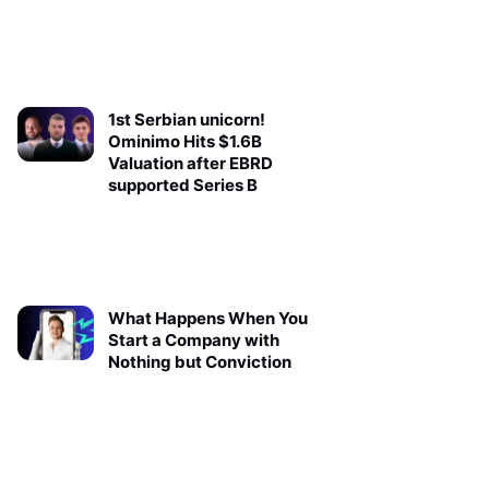
1st Serbian unicorn!
Ominimo Hits $1.6B
Valuation after EBRD
supported Series B
What Happens When You
Start a Company with
Nothing but Conviction