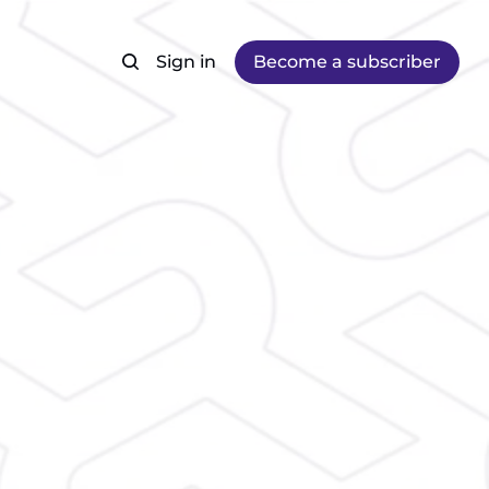
Sign in
Become a subscriber