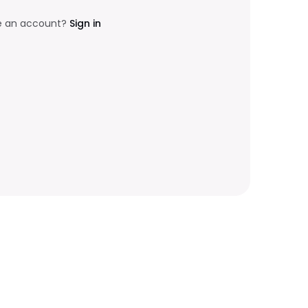
e an account?
Sign in