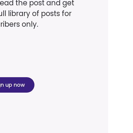
read the post and get
ll library of posts for
ibers only.
gn up now