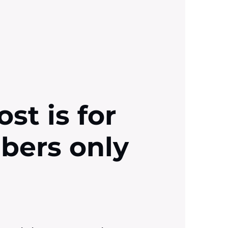
ost is for
ibers only