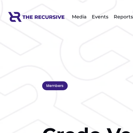
Media
Events
Reports
Members