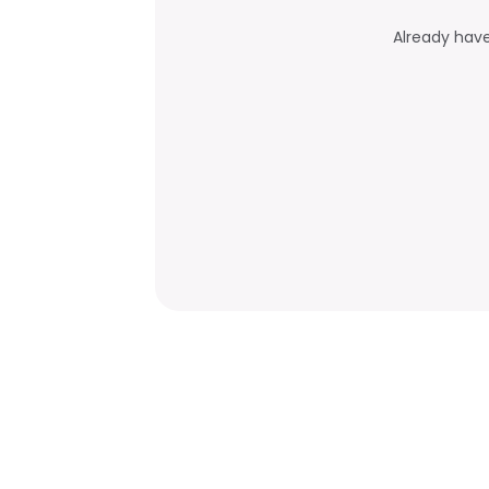
Already hav