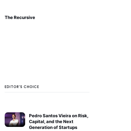
The Recursive
EDITOR’S CHOICE
Pedro Santos Vieira on Risk,
Capital, and the Next
Generation of Startups