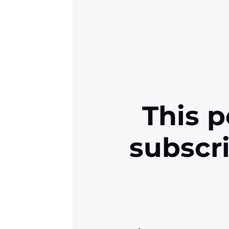
This p
subscr