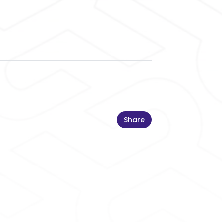
Share