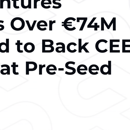
ntures
s Over €74M
 to Back CE
 at Pre-Seed