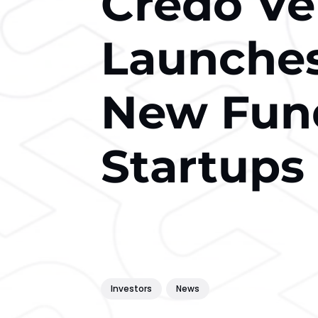
Credo Ve
Launche
New Fund
Startups
Investors
News