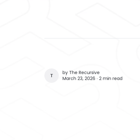
by
The Recursive
THE RECURSIVE
March 23, 2026 ∙
2 min read