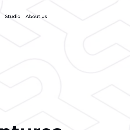
Studio
About us