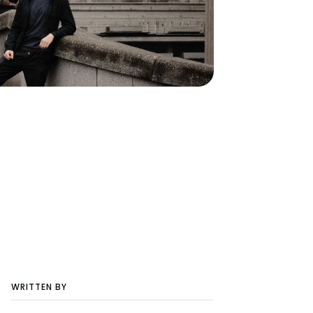
WRITTEN BY