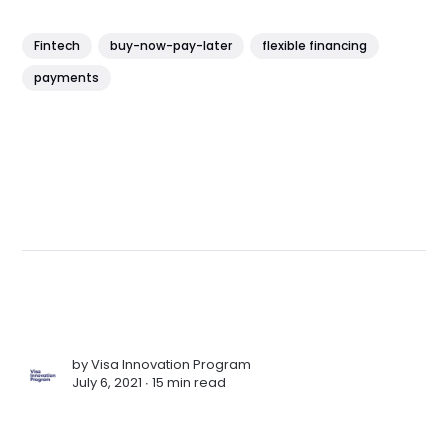
Fintech
buy-now-pay-later
flexible financing
payments
by
Visa Innovation Program
July 6, 2021 ∙
15 min read