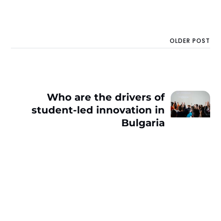
OLDER POST
Who are the drivers of
student-led innovation in
Bulgaria