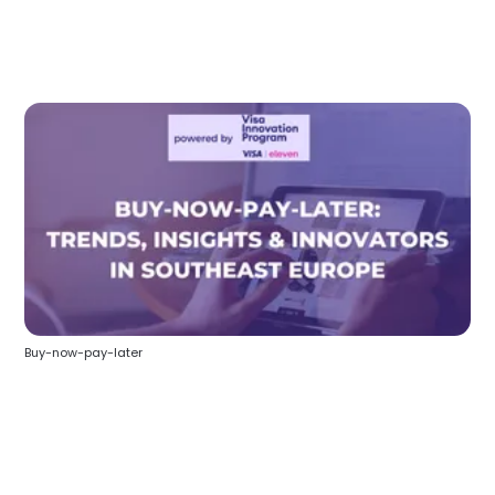
Buy-now-pay-later