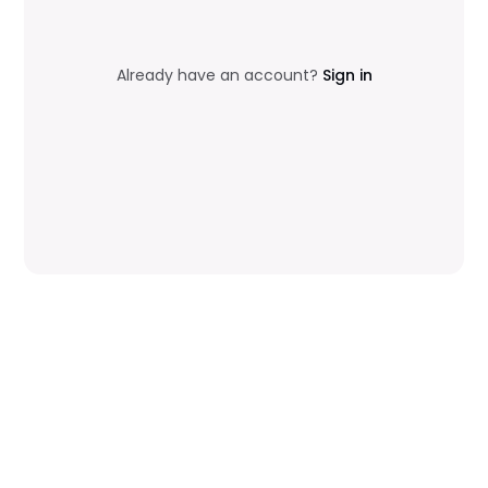
Already have an account?
Sign in