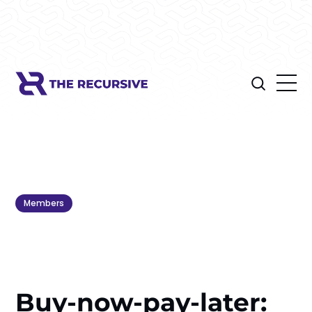
Members
Buy-now-pay-later: