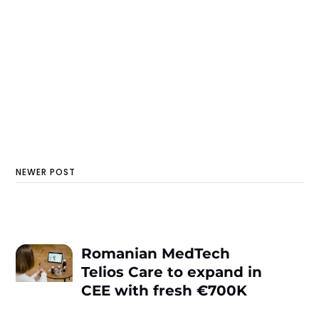
NEWER POST
Romanian MedTech
Telios Care to expand in
CEE with fresh €700K