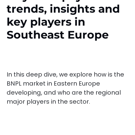
trends, insights and
key players in
Southeast Europe
In this deep dive, we explore how is the
BNPL market in Eastern Europe
developing, and who are the regional
major players in the sector.