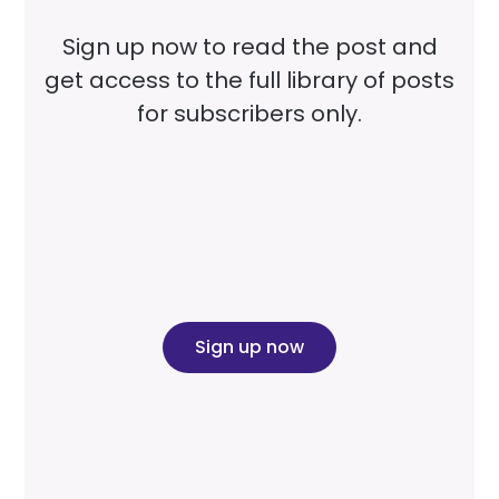
Sign up now to read the post and
get access to the full library of posts
for subscribers only.
Sign up now