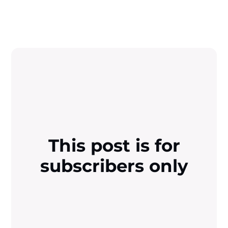
This post is for
subscribers only