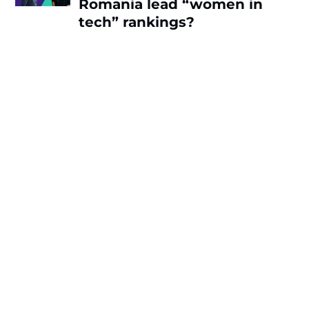
Romania lead “women in
tech” rankings?