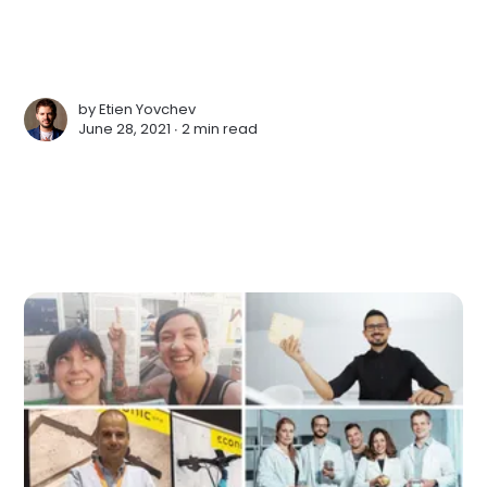
by
Etien Yovchev
June 28, 2021 ∙
2 min read