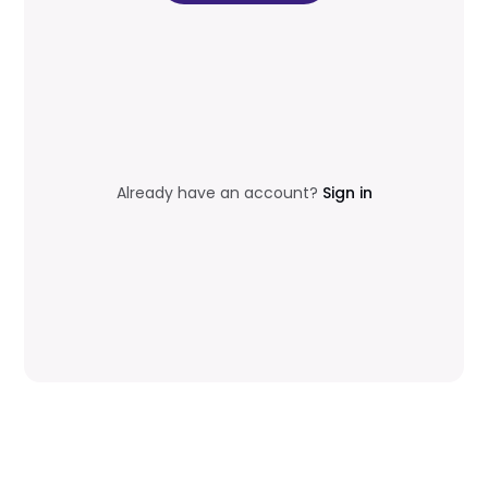
Already have an account?
Sign in