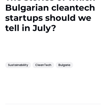
Bulgarian cleantech
startups should we
tell in July?
Sustainability
CleanTech
Bulgaria