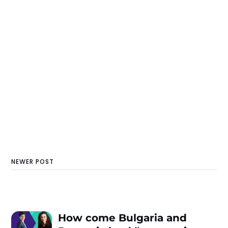
NEWER POST
How come Bulgaria and