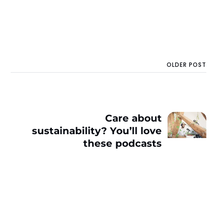
OLDER POST
Care about
sustainability? You’ll love
these podcasts