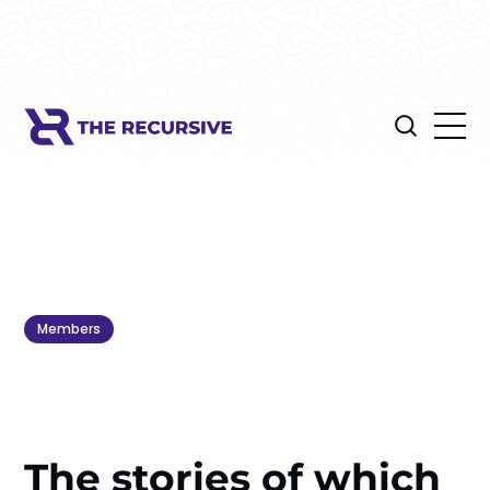
Members
The stories of which