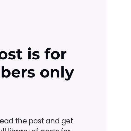
ost is for
ibers only
read the post and get