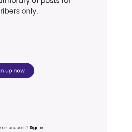
ll library of posts for
ibers only.
gn up now
e an account?
Sign in