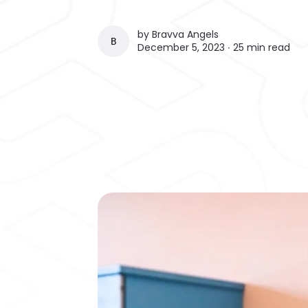
by
Bravva Angels
BRAVVA ANGELS
December 5, 2023 ∙
25 min read