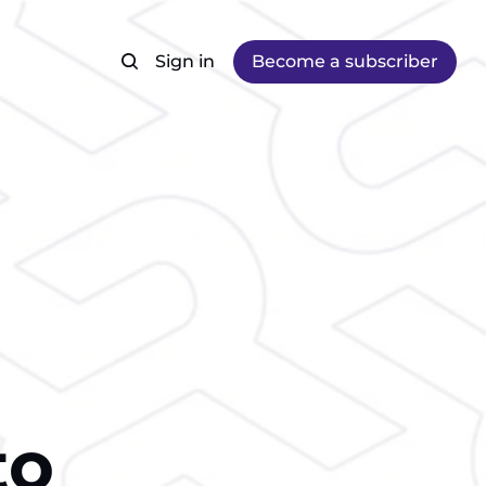
Sign in
Become a subscriber
to