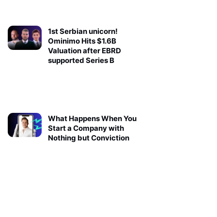
1st Serbian unicorn!
Ominimo Hits $1.6B
Valuation after EBRD
supported Series B
What Happens When You
Start a Company with
Nothing but Conviction