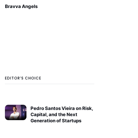
Bravva Angels
EDITOR’S CHOICE
Pedro Santos Vieira on Risk,
Capital, and the Next
Generation of Startups