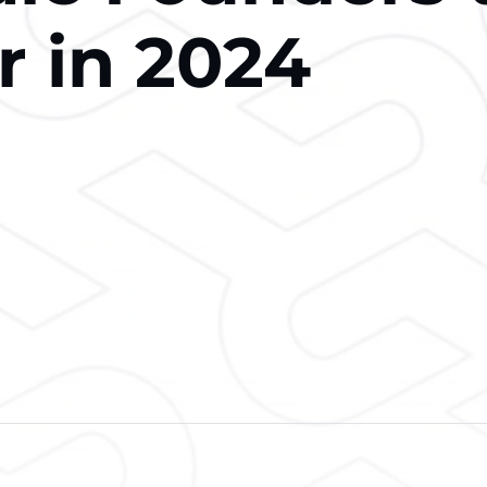
r in 2024