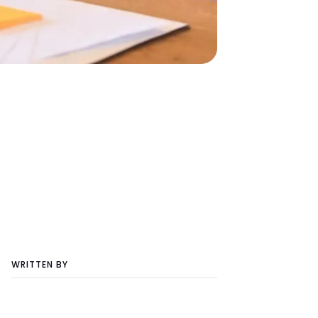
WRITTEN BY