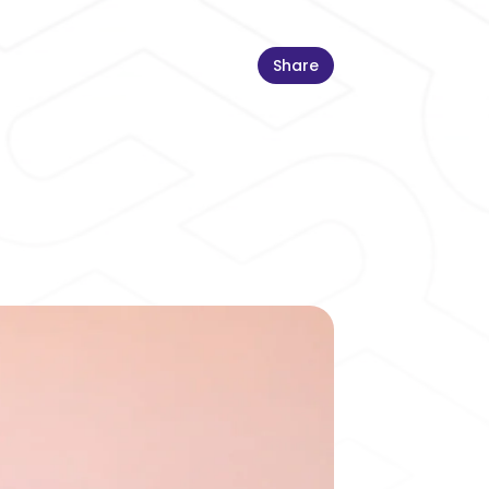
Share