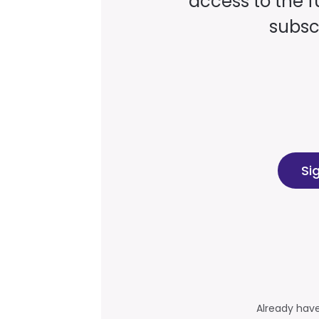
access to the fu
subscr
Si
Already hav