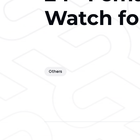
Watch fo
Others