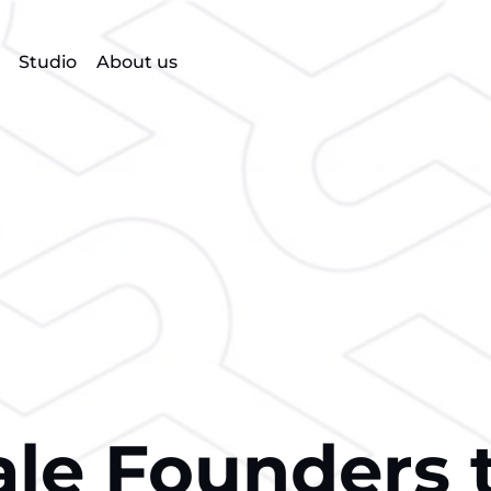
Studio
About us
le Founders 