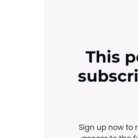
This p
subscr
Sign up now to 