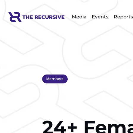
Media
Events
Reports
Members
24+ Fema