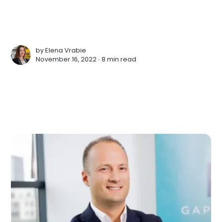
by
Elena Vrabie
November 16, 2022 ∙
8 min read