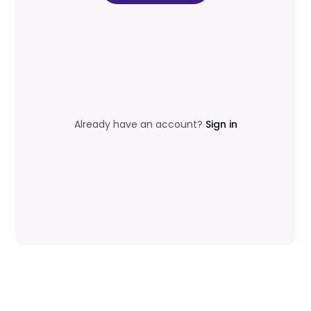
Already have an account?
Sign in