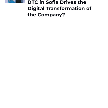
DTC in Sofia Drives the
Digital Transformation of
the Company?