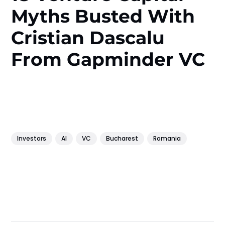
Myths Busted With
Cristian Dascalu
From Gapminder VC
Investors
AI
VC
Bucharest
Romania