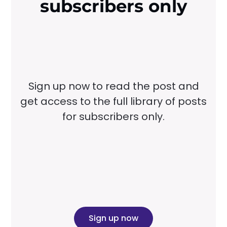
subscribers only
Sign up now to read the post and
get access to the full library of posts
for subscribers only.
Sign up now