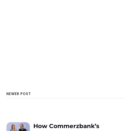
NEWER POST
How Commerzbank’s