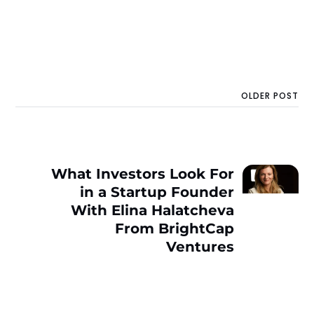
OLDER POST
What Investors Look For
in a Startup Founder
With Elina Halatcheva
From BrightCap
Ventures