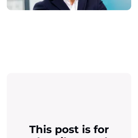
This post is for