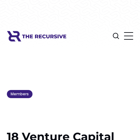
Members
18 Venture Capital