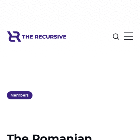
Members
The Romanian