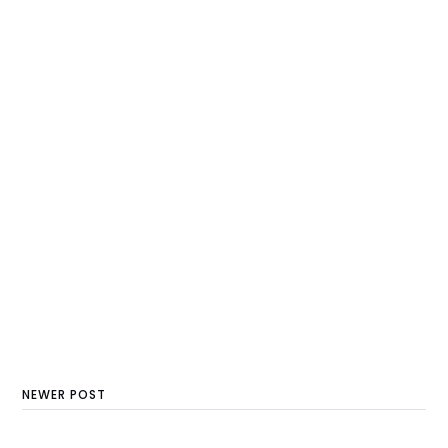
NEWER POST