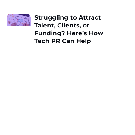
Struggling to Attract
Talent, Clients, or
Funding? Here’s How
Tech PR Can Help