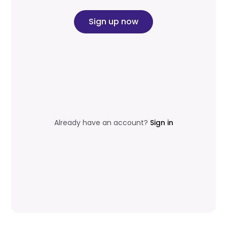
Sign up now
Already have an account?
Sign in