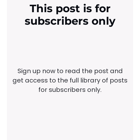
This post is for
subscribers only
Sign up now to read the post and
get access to the full library of posts
for subscribers only.