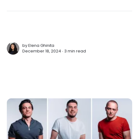
by
Elena Ghinita
December 18, 2024 ∙
3 min read