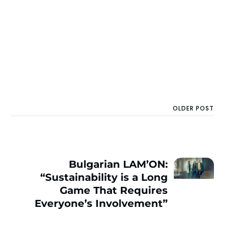
OLDER POST
Bulgarian LAM’ON:
“Sustainability is a Long
Game That Requires
Everyone’s Involvement”