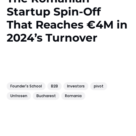
Startup Spin-Off
That Reaches €4M in
2024’s Turnover
Founder's School
B2B
Investors
pivot
Unfrosen
Bucharest
Romania