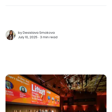
by
Desislava Smokova
July 10, 2025 ∙
3 min read