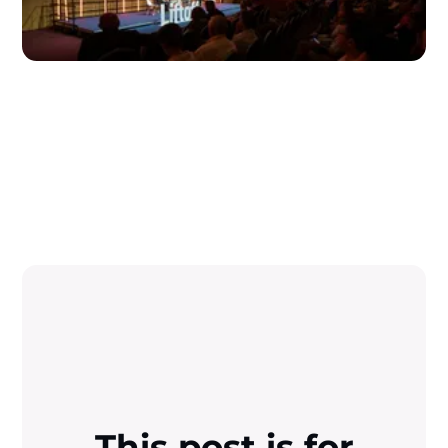
This post is for