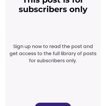
subscribers only
Sign up now to read the post and
get access to the full library of posts
for subscribers only.