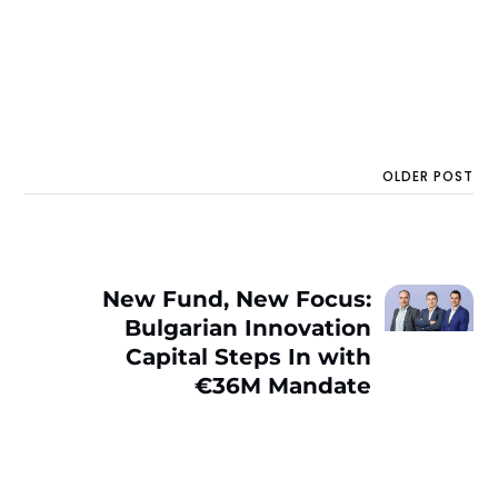
OLDER POST
New Fund, New Focus:
Bulgarian Innovation
Capital Steps In with
€36M Mandate