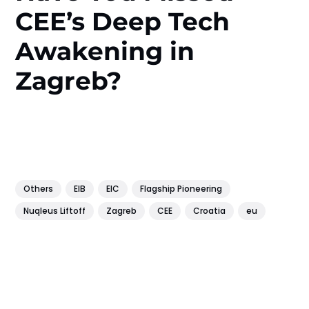
CEE’s Deep Tech
Awakening in
Zagreb?
Others
EIB
EIC
Flagship Pioneering
Nuqleus Liftoff
Zagreb
CEE
Croatia
eu