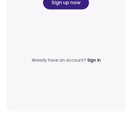
Sign up now
Already have an account?
Sign in