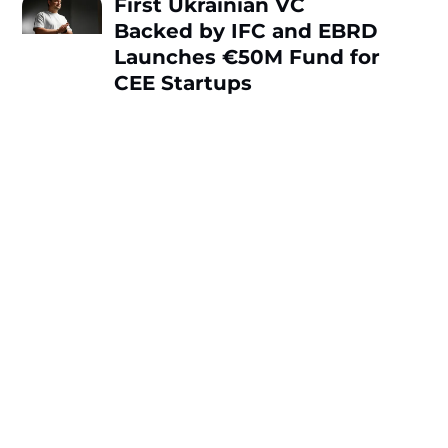
First Ukrainian VC
Backed by IFC and EBRD
Launches €50M Fund for
CEE Startups