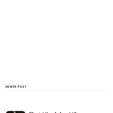
NEWER POST