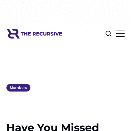
Members
Have You Missed