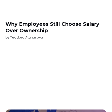
Why Employees Still Choose Salary
Over Ownership
by
Teodora Atanasova