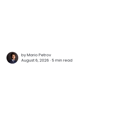
by
Mario Petrov
August 6, 2026 ∙
5 min read