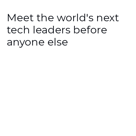
Meet the world's next
tech leaders before
anyone else