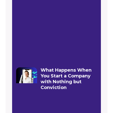
What Happens When
You Start a Company
with Nothing but
Conviction