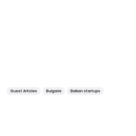
Guest Articles
Bulgaria
Balkan startups