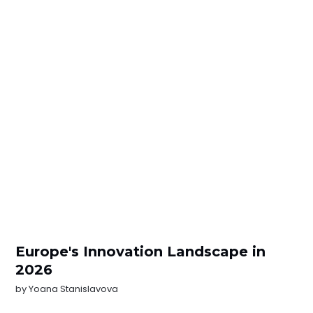
Europe's Innovation Landscape in
2026
by
Yoana Stanislavova