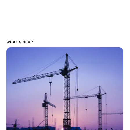
WHAT’S NEW?