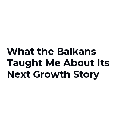
What the Balkans
Taught Me About Its
Next Growth Story