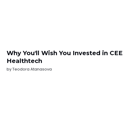
Why You'll Wish You Invested in CEE
Healthtech
by
Teodora Atanasova