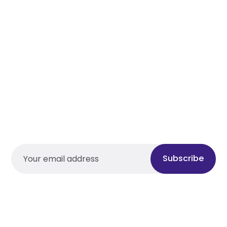
Subscribe