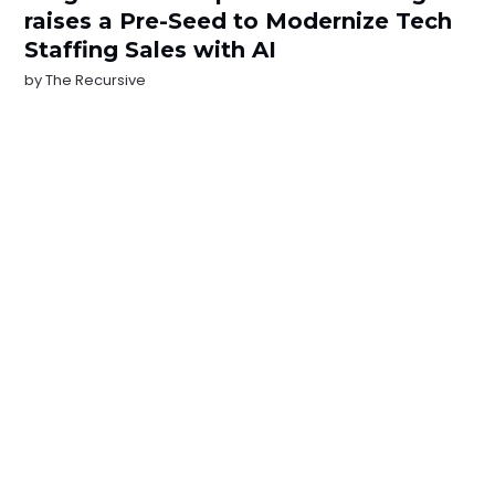
raises a Pre-Seed to Modernize Tech
Staffing Sales with AI
by
The Recursive