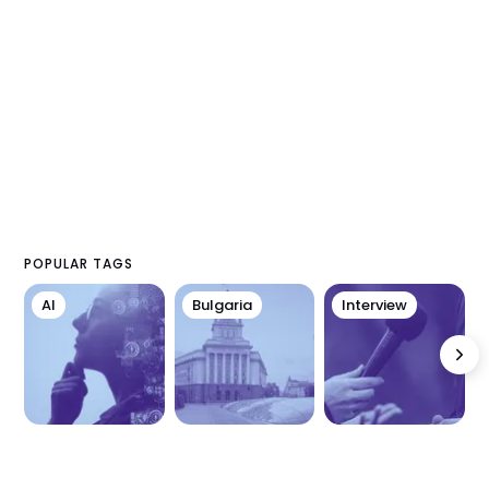
POPULAR TAGS
AI
Bulgaria
Interview