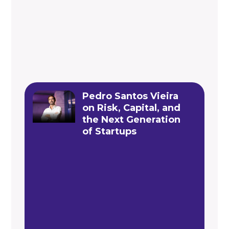
Pedro Santos Vieira
on Risk, Capital, and
the Next Generation
of Startups