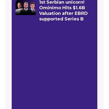
1st Serbian unicorn!
Ominimo Hits $1.6B
Valuation after EBRD
supported Series B