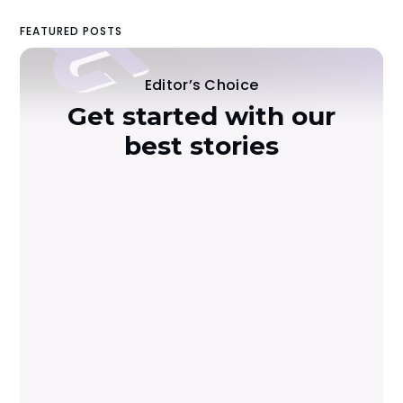
FEATURED POSTS
Editor’s Choice
Get started with our
best stories