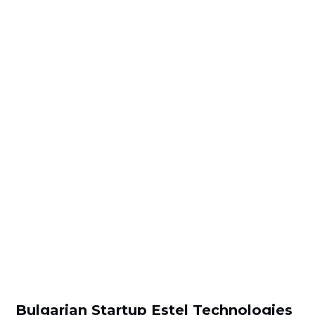
Bulgarian Startup Estel Technologies