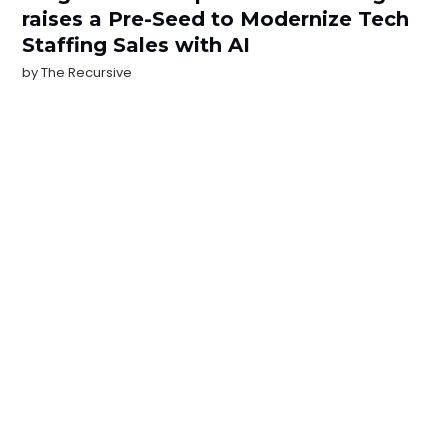
raises a Pre-Seed to Modernize Tech
Staffing Sales with AI
by
The Recursive