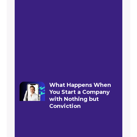
What Happens When
You Start a Company
with Nothing but
Conviction