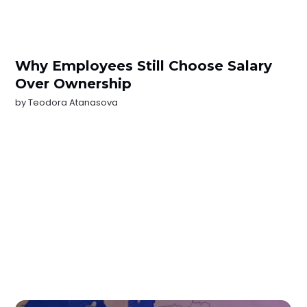
Why Employees Still Choose Salary
Over Ownership
by
Teodora Atanasova