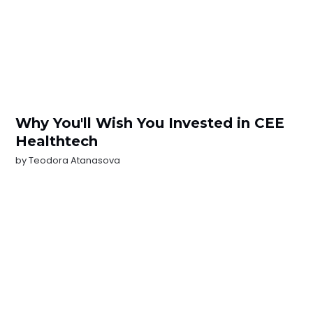
Why You'll Wish You Invested in CEE
Healthtech
by
Teodora Atanasova