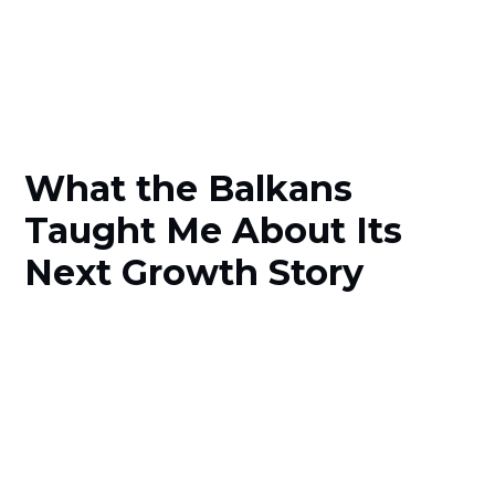
What the Balkans
Taught Me About Its
Next Growth Story