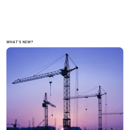
WHAT’S NEW?