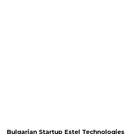
Bulgarian Startup Estel Technologies