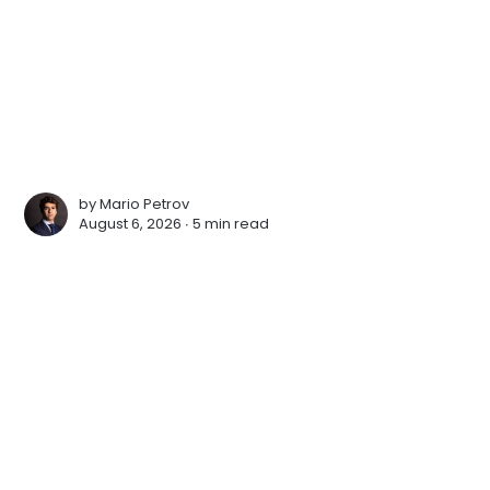
by
Mario Petrov
August 6, 2026 ∙
5 min read