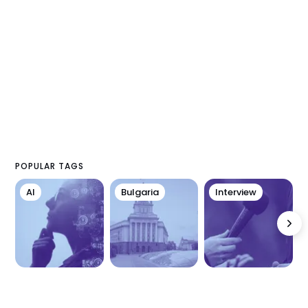
POPULAR TAGS
AI
Bulgaria
Interview