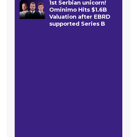
1st Serbian unicorn!
Ominimo Hits $1.6B
Valuation after EBRD
supported Series B