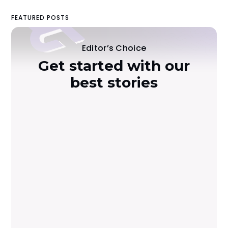
FEATURED POSTS
Editor’s Choice
Get started with our
best stories