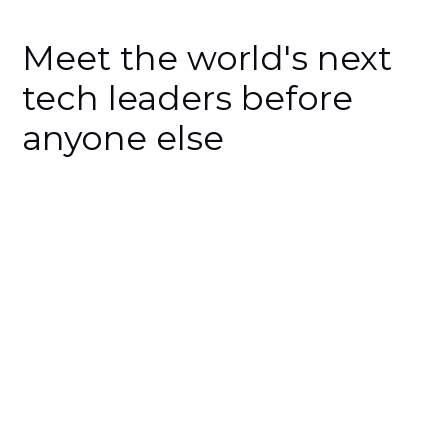
Meet the world's next
tech leaders before
anyone else