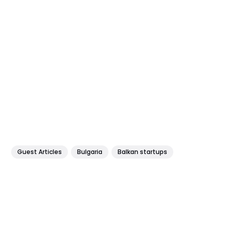
Guest Articles
Bulgaria
Balkan startups