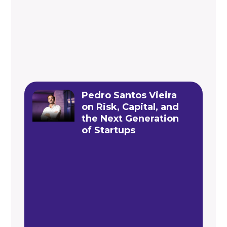
Pedro Santos Vieira
on Risk, Capital, and
the Next Generation
of Startups