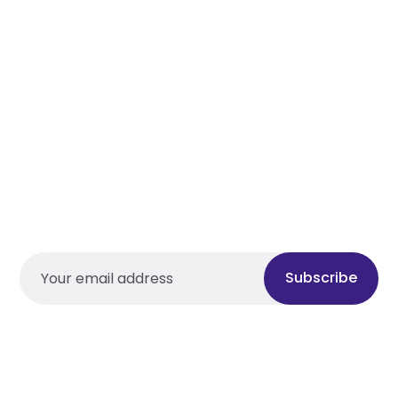
Subscribe