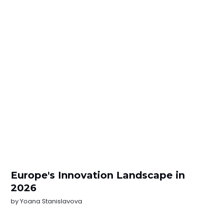
Europe's Innovation Landscape in
2026
by
Yoana Stanislavova