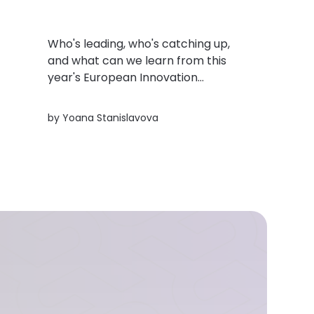
Who's leading, who's catching up,
and what can we learn from this
year's European Innovation
Scoreboard? Here's a quick look at
the trends shaping innovation across
rs
by
Yoana Stanislavova
Europe.
h