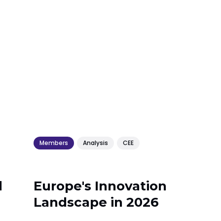
Members
Analysis
CEE
l
Europe's Innovation
Landscape in 2026