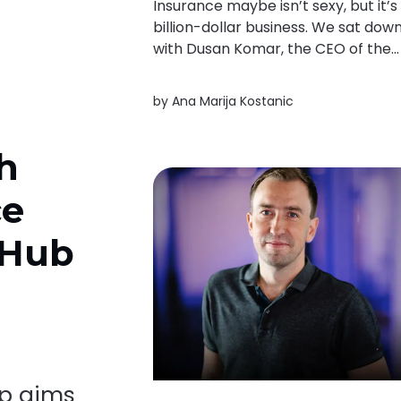
Insurance maybe isn’t sexy, but it’s
billion-dollar business. We sat dow
with Dusan Komar, the CEO of the
first CEE insurance unicorn Ominim
to exclusively discuss their
by
Ana Marija Kostanic
exponential growth, market entry
and expansion in Europe.
h
ce
 Hub
up aims