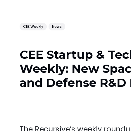
CEE Weekly
News
CEE Startup & Tec
Weekly: New Spa
and Defense R&D
The Recursive’s weekly round