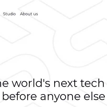
Studio
About us
e world's next tech
before anyone else