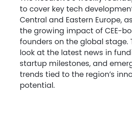
to cover key tech developmen
Central and Eastern Europe, as
the growing impact of CEE-bo
founders on the global stage.
look at the latest news in fund
startup milestones, and emer
trends tied to the region’s inn
potential.