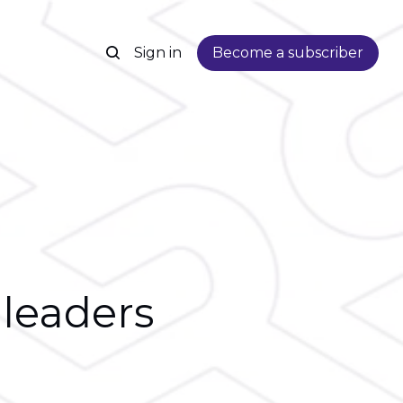
Sign in
Become a subscriber
 leaders