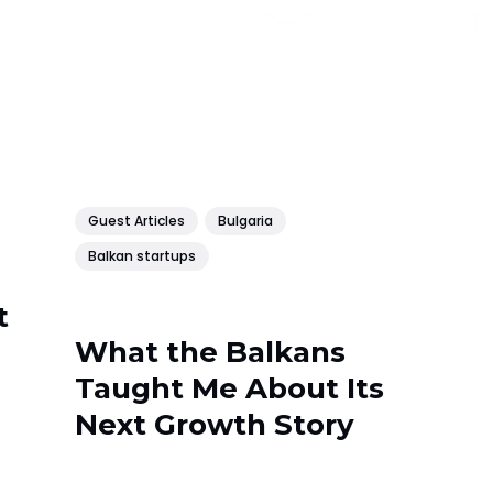
Guest Articles
Bulgaria
Balkan startups
t
What the Balkans
Taught Me About Its
Next Growth Story