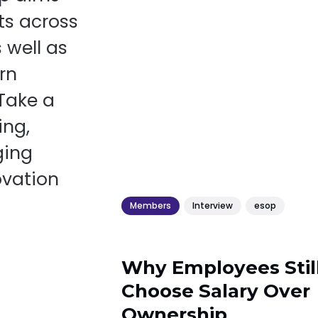
ts across
 well as
rn
 Take a
ing,
ging
ovation
Members
Interview
esop
Why Employees Stil
Choose Salary Over
Ownership