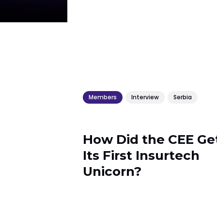
Members
Interview
Serbia
How Did the CEE Ge
Its First Insurtech
Unicorn?