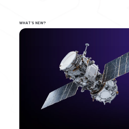
WHAT’S NEW?