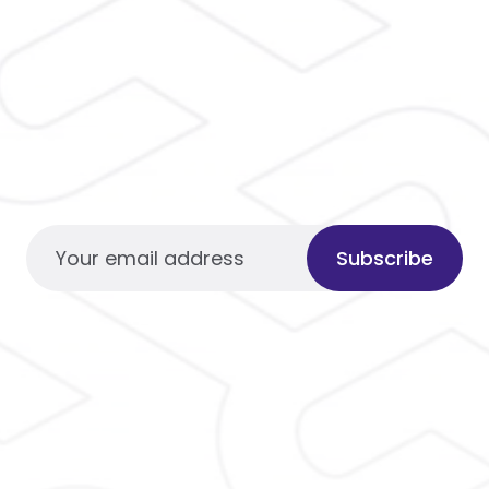
Subscribe