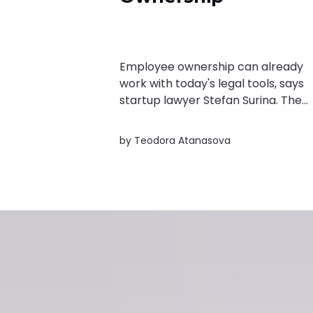
Employee ownership can already
work with today's legal tools, says
startup lawyer Stefan Surina. The
real challenge is convincing founde
and employees that equity is wort
by
Teodora Atanasova
it.