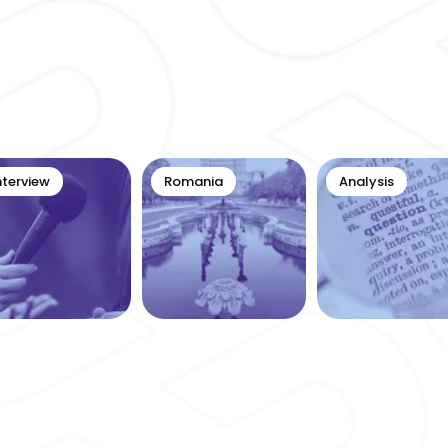
nterview
Romania
Analysis