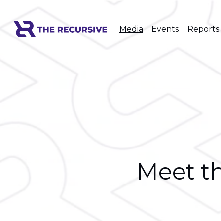
Media
Events
Reports
Meet th