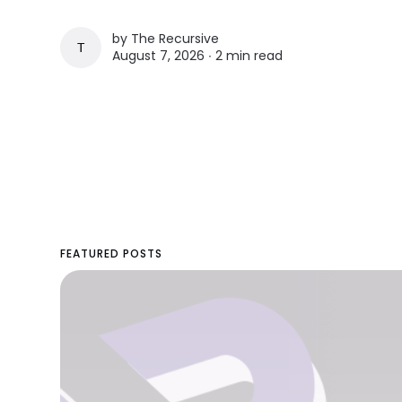
by
The Recursive
THE RECURSIVE
August 7, 2026 ∙
2 min read
FEATURED POSTS