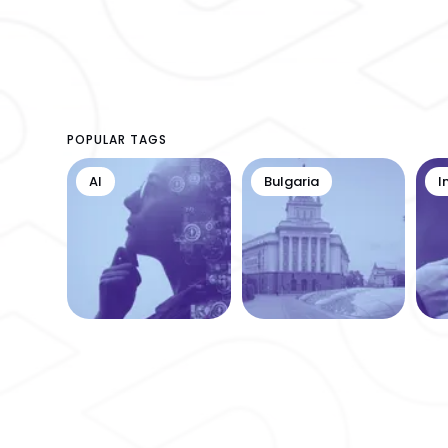
POPULAR TAGS
AI
Bulgaria
I