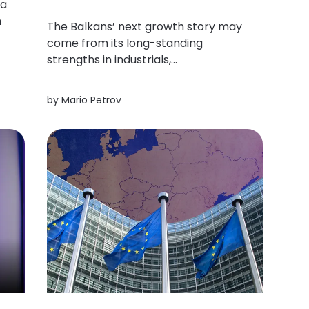
 a
n
The Balkans’ next growth story may
come from its long-standing
o,
strengths in industrials,
infrastructure, energy and
manufacturing could prove more
by
Mario Petrov
durable (and globally relevant) than
the trends currently commanding
the most attention.