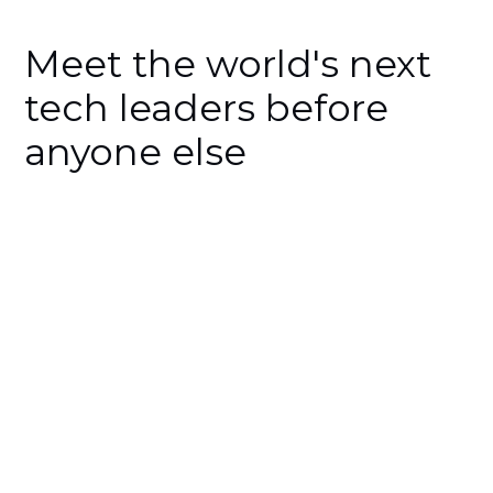
Meet the world's next
tech leaders before
anyone else