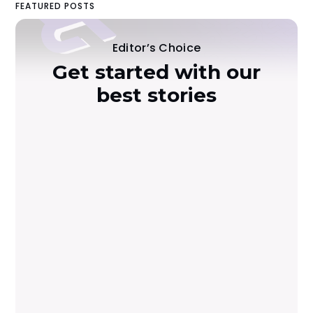
FEATURED POSTS
Editor’s Choice
Get started with our
best stories