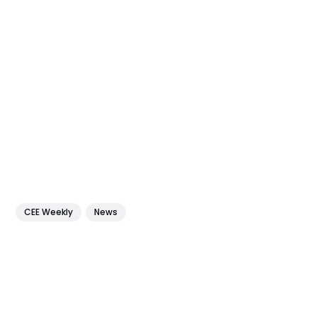
CEE Weekly
News