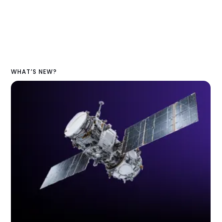
WHAT’S NEW?