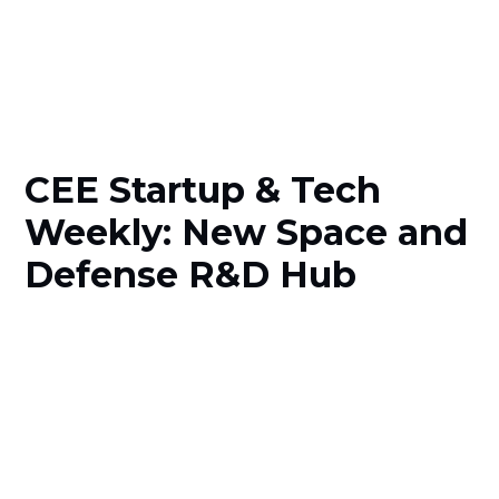
CEE Startup & Tech
Weekly: New Space and
Defense R&D Hub