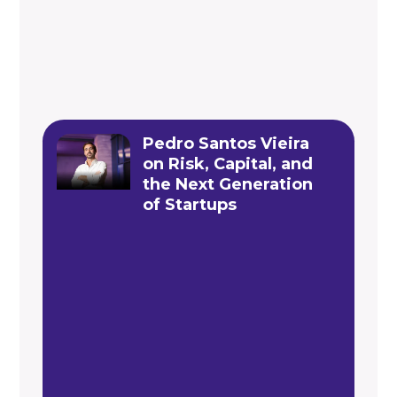
Pedro Santos Vieira
on Risk, Capital, and
the Next Generation
of Startups