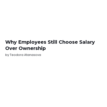
Why Employees Still Choose Salary
Over Ownership
by
Teodora Atanasova