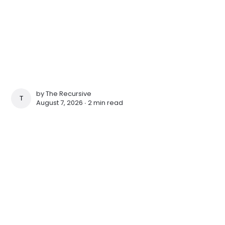
by
The Recursive
THE RECURSIVE
August 7, 2026 ∙
2 min read