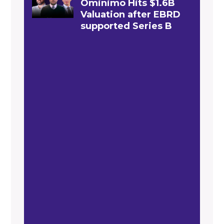
Ominimo Hits $1.6B
Valuation after EBRD
supported Series B