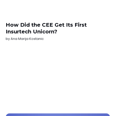
How Did the CEE Get Its First
Insurtech Unicorn?
by
Ana Marija Kostanic