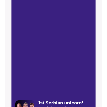
1st Serbian unicorn!