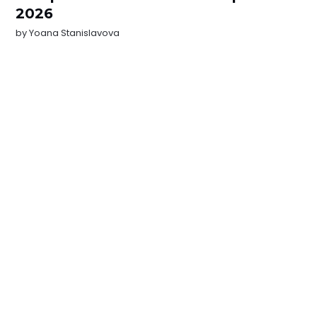
2026
by
Yoana Stanislavova