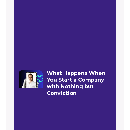
What Happens When
You Start a Company
with Nothing but
Conviction