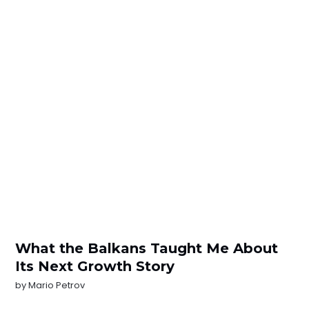
What the Balkans Taught Me About
Its Next Growth Story
by
Mario Petrov