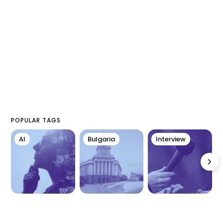
POPULAR TAGS
AI
Bulgaria
Interview