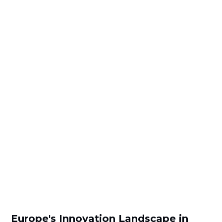
Europe's Innovation Landscape in