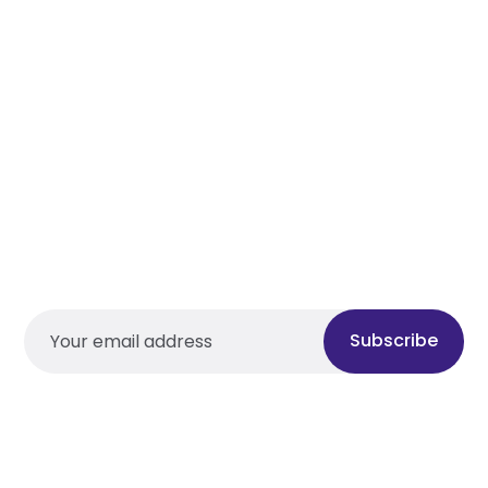
Subscribe