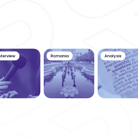
nterview
Romania
Analysis