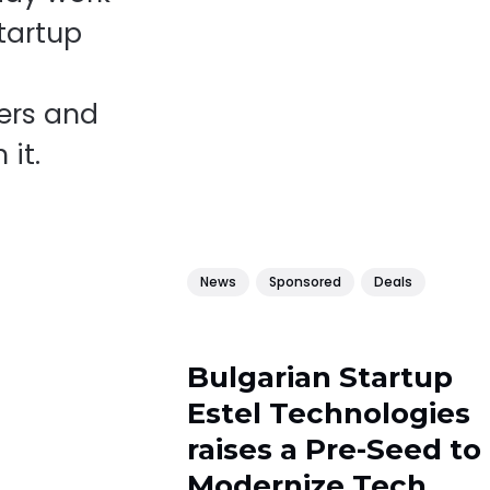
startup
ers and
 it.
News
Sponsored
Deals
Bulgarian Startup
Estel Technologies
raises a Pre-Seed to
Modernize Tech