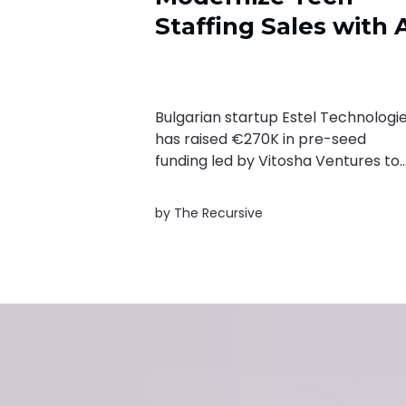
Staffing Sales with 
Bulgarian startup Estel Technologi
has raised €270K in pre-seed
funding led by Vitosha Ventures to
expand its AI-native platform for
tech staffing sales. The company
by
The Recursive
aims to help recruiters identify real
hiring demand, automate lead
qualification, and reduce time spen
on outdated opportunities.