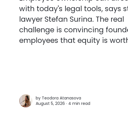
with today's legal tools, says 
lawyer Stefan Surina. The real
challenge is convincing found
employees that equity is worth
by
Teodora Atanasova
August 5, 2026 ∙
4 min read