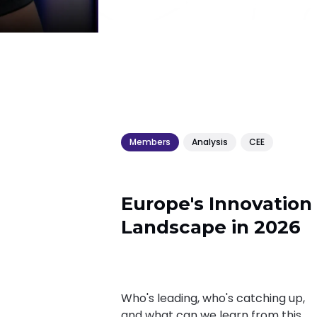
Members
Analysis
CEE
Europe's Innovation
Landscape in 2026
Who's leading, who's catching up,
and what can we learn from this