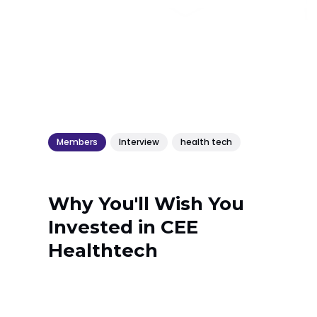
Members
Interview
health tech
Why You'll Wish You
Invested in CEE
Healthtech