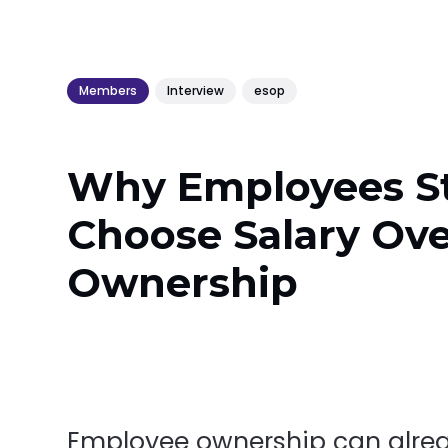
Members
Interview
esop
Why Employees St
Choose Salary Ov
Ownership
Employee ownership can alre