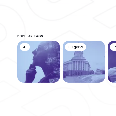
POPULAR TAGS
AI
Bulgaria
I