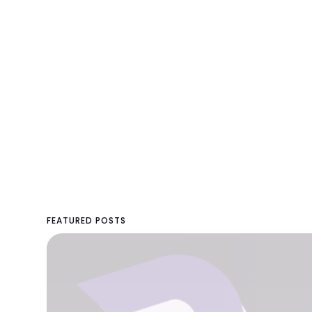
FEATURED POSTS