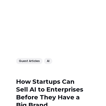
Guest Articles
AI
How Startups Can
Sell AI to Enterprises
Before They Have a
Big Brand