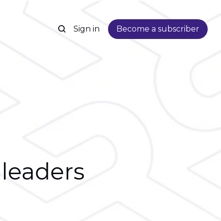
Sign in
Become a subscriber
 leaders