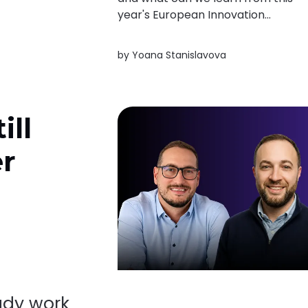
year's European Innovation
Scoreboard? Here's a quick look at
the trends shaping innovation acro
by
Yoana Stanislavova
Europe.
ill
er
ady work