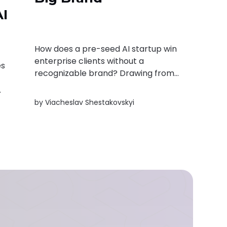
AI
How does a pre-seed AI startup win
enterprise clients without a
es
recognizable brand? Drawing from
real deployments with Ukraine's
Ministry of Justice and major retailer
by
Viacheslav Shestakovskyi
Silpo, this article shares practical
lessons on building trust, closing
enterprise deals, and the signals
investors should look for.
t