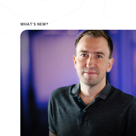
WHAT’S NEW?