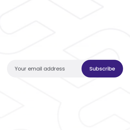
Subscribe