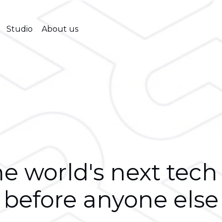
Studio
About us
e world's next tech
before anyone else