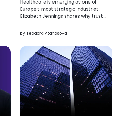
Healthcare is emerging as one of
Europe's most strategic industries.
Elizabeth Jennings shares why trust,
ss
long-term investment, and Central
and Eastern Europe's scientific
by
Teodora Atanasova
strengths could redefine the region's
role in the global biotech landscape.