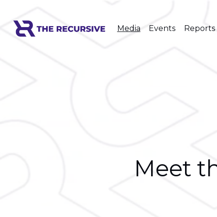
Media
Events
Reports
Meet th