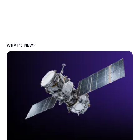
WHAT’S NEW?