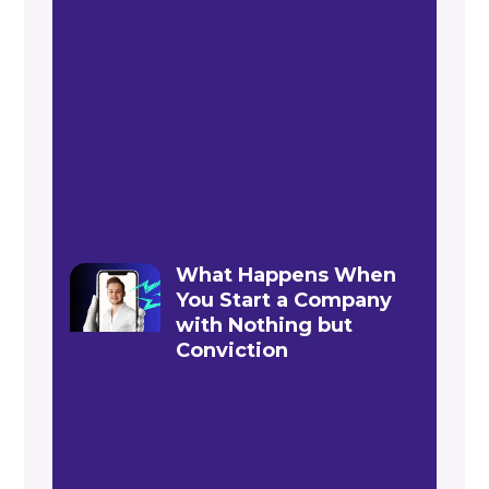
What Happens When
You Start a Company
with Nothing but
Conviction