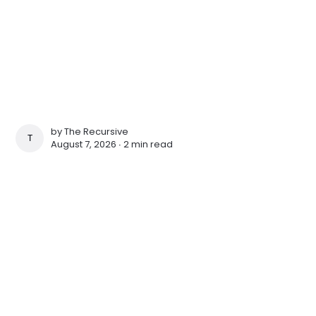
by
The Recursive
THE RECURSIVE
August 7, 2026 ∙
2 min read