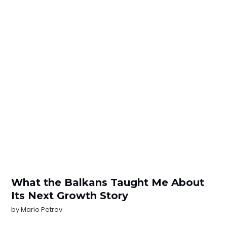
What the Balkans Taught Me About
Its Next Growth Story
by
Mario Petrov