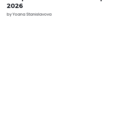
2026
by
Yoana Stanislavova