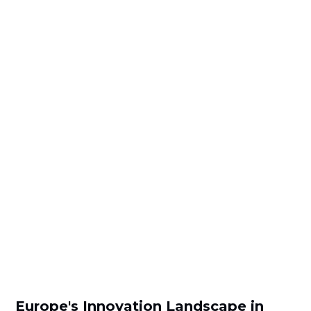
Europe's Innovation Landscape in