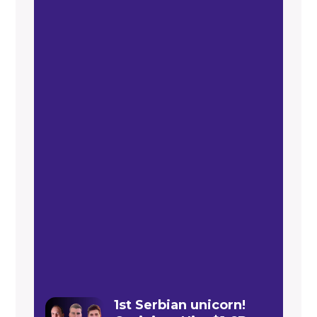
1st Serbian unicorn!