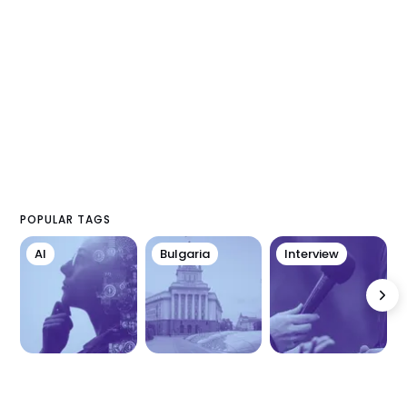
POPULAR TAGS
AI
Bulgaria
Interview