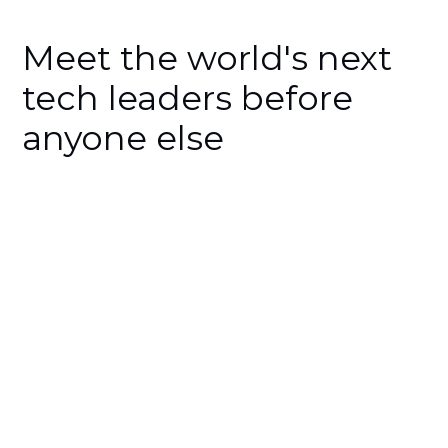
Meet the world's next
tech leaders before
anyone else