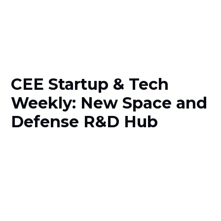
CEE Startup & Tech
Weekly: New Space and
Defense R&D Hub