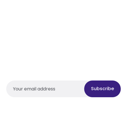
Subscribe