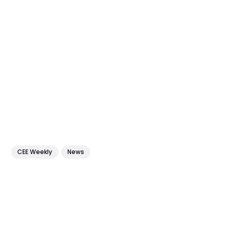
CEE Weekly
News