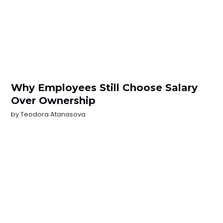
Why Employees Still Choose Salary
Over Ownership
by
Teodora Atanasova