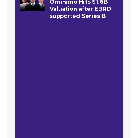
Ominimo Hits $1.6B
Valuation after EBRD
supported Series B