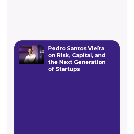
Pedro Santos Vieira
on Risk, Capital, and
the Next Generation
of Startups