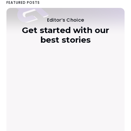
FEATURED POSTS
Editor’s Choice
Get started with our
best stories