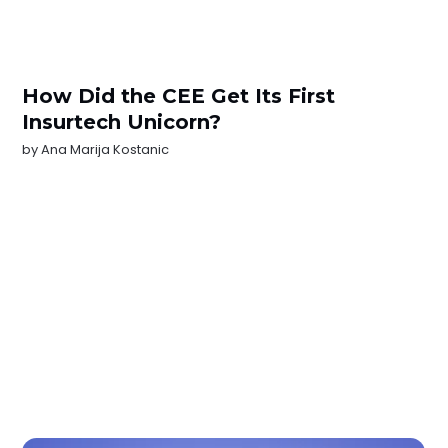
How Did the CEE Get Its First
Insurtech Unicorn?
by
Ana Marija Kostanic