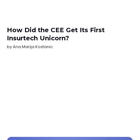
How Did the CEE Get Its First
Insurtech Unicorn?
by
Ana Marija Kostanic