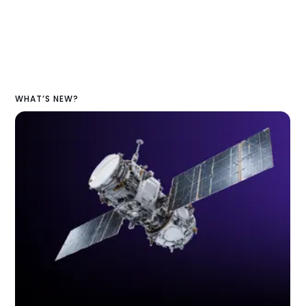
WHAT’S NEW?