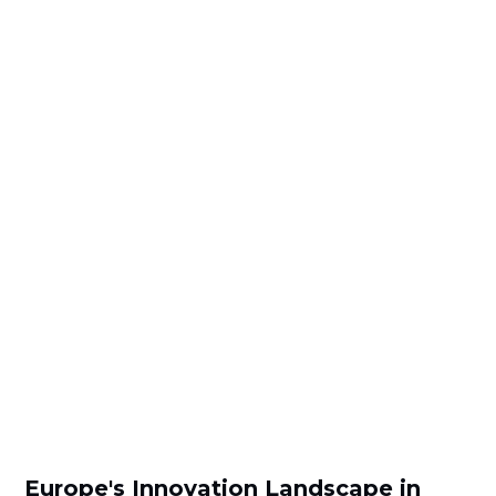
Europe's Innovation Landscape in