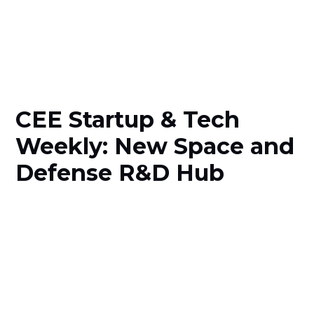
CEE Startup & Tech
Weekly: New Space and
Defense R&D Hub