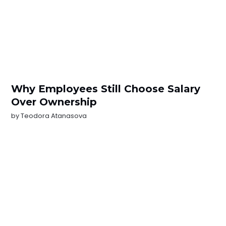
Why Employees Still Choose Salary
Over Ownership
by
Teodora Atanasova