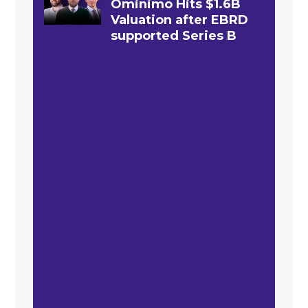
Ominimo Hits $1.6B
Valuation after EBRD
supported Series B