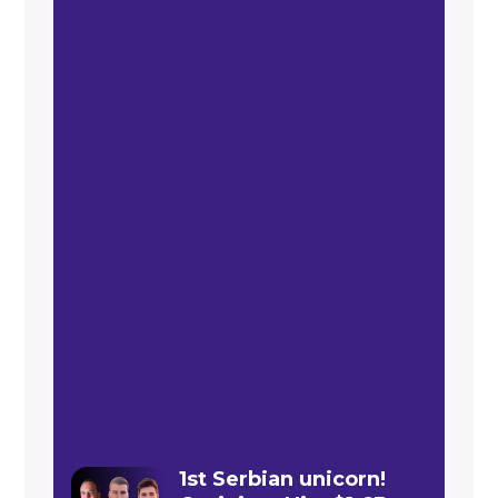
1st Serbian unicorn!