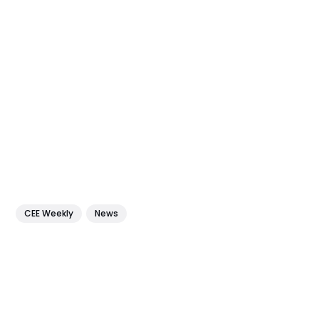
CEE Weekly
News