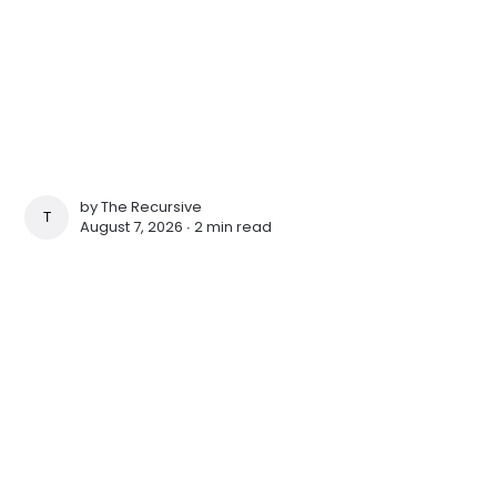
by
The Recursive
THE RECURSIVE
August 7, 2026 ∙
2 min read