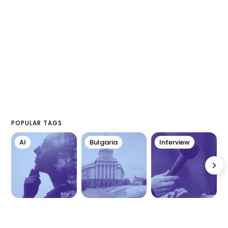
POPULAR TAGS
AI
Bulgaria
Interview