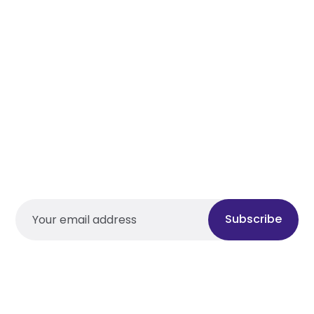
Subscribe