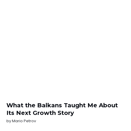
What the Balkans Taught Me About
Its Next Growth Story
by
Mario Petrov