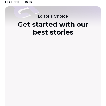
FEATURED POSTS
Editor’s Choice
Get started with our
best stories