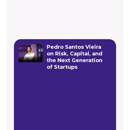
Pedro Santos Vieira
on Risk, Capital, and
the Next Generation
of Startups