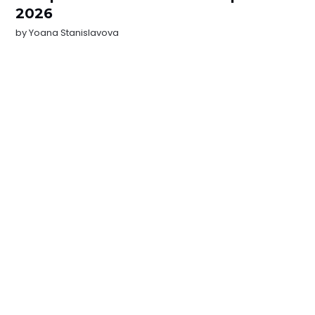
2026
by
Yoana Stanislavova