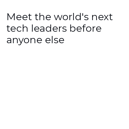
Meet the world's next
tech leaders before
anyone else