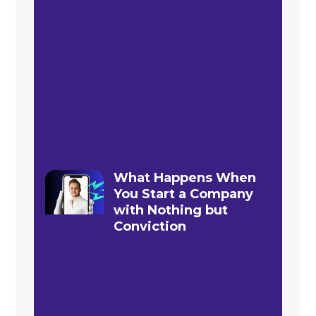
What Happens When
You Start a Company
with Nothing but
Conviction