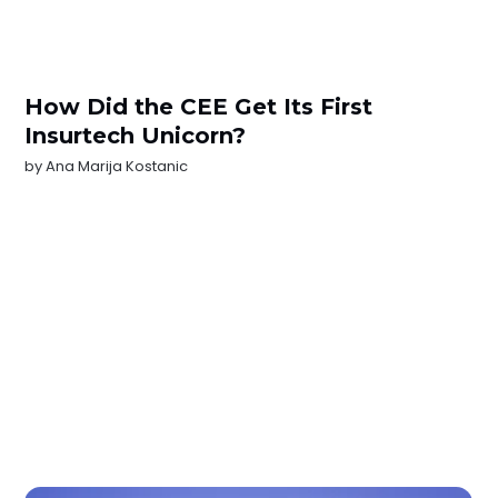
How Did the CEE Get Its First
Insurtech Unicorn?
by
Ana Marija Kostanic