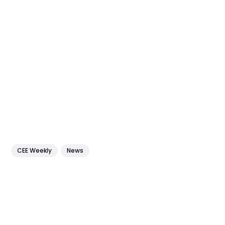
CEE Weekly
News