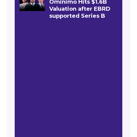
Ominimo Hits $1.6B
Valuation after EBRD
supported Series B