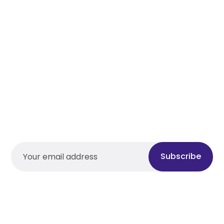
Subscribe