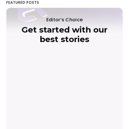
FEATURED POSTS
Editor’s Choice
Get started with our
best stories