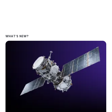
WHAT’S NEW?