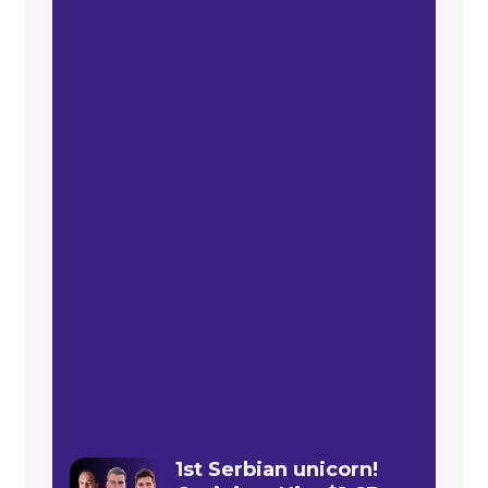
1st Serbian unicorn!