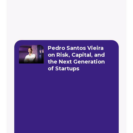
Pedro Santos Vieira
on Risk, Capital, and
the Next Generation
of Startups