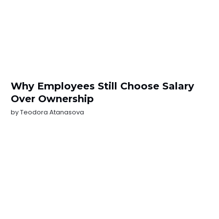
Why Employees Still Choose Salary
Over Ownership
by
Teodora Atanasova