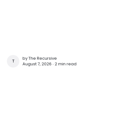
by
The Recursive
THE RECURSIVE
August 7, 2026 ∙
2 min read