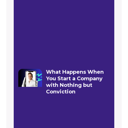
What Happens When
You Start a Company
with Nothing but
Conviction