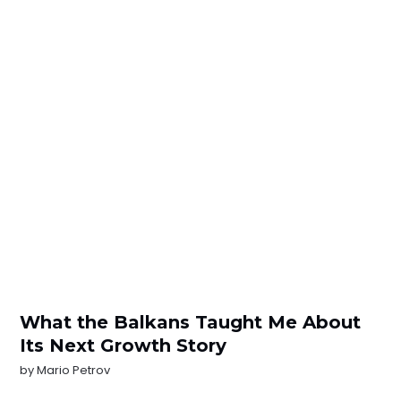
What the Balkans Taught Me About
Its Next Growth Story
by
Mario Petrov