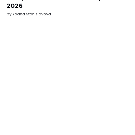
2026
by
Yoana Stanislavova