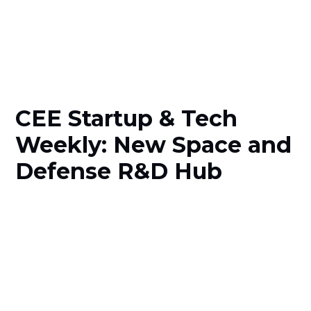
CEE Startup & Tech
Weekly: New Space and
Defense R&D Hub