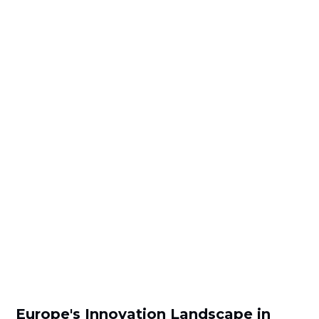
Europe's Innovation Landscape in