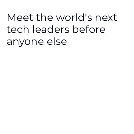
Meet the world's next
tech leaders before
anyone else