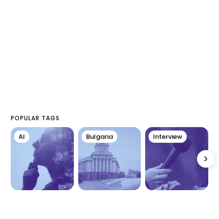
POPULAR TAGS
AI
Bulgaria
Interview