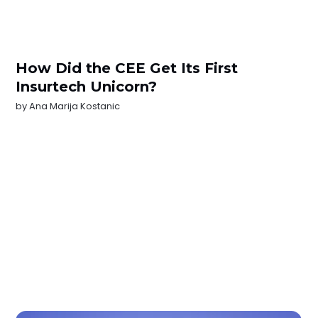
How Did the CEE Get Its First
Insurtech Unicorn?
by
Ana Marija Kostanic