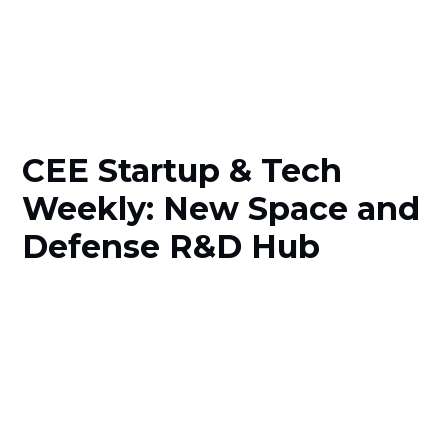
CEE Startup & Tech
Weekly: New Space and
Defense R&D Hub