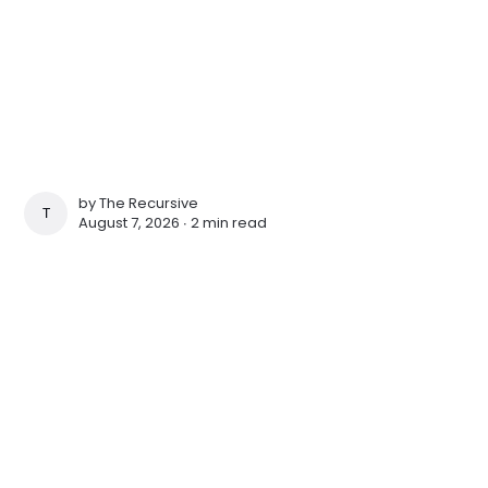
by
The Recursive
THE RECURSIVE
August 7, 2026 ∙
2 min read