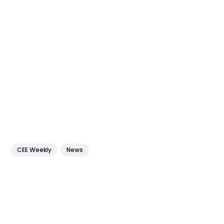
CEE Weekly
News