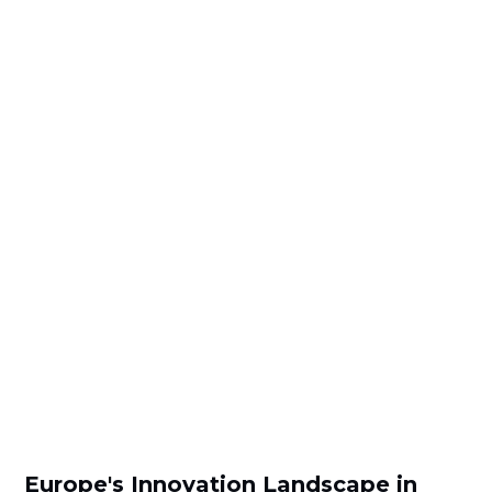
Europe's Innovation Landscape in