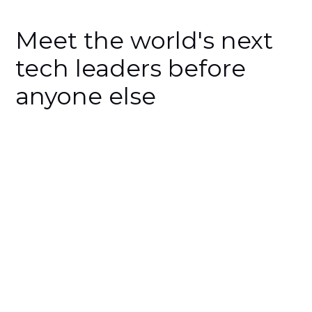
Meet the world's next
tech leaders before
anyone else