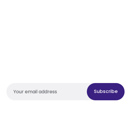
Subscribe