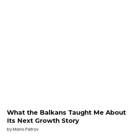
What the Balkans Taught Me About
Its Next Growth Story
by
Mario Petrov