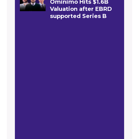
Ominimo Hits $1.6B
Valuation after EBRD
supported Series B