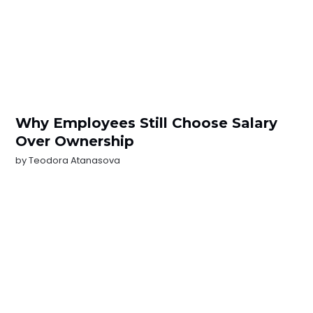
Why Employees Still Choose Salary
Over Ownership
by
Teodora Atanasova