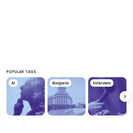
POPULAR TAGS
AI
Bulgaria
Interview