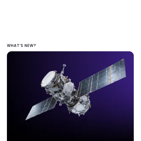
WHAT’S NEW?