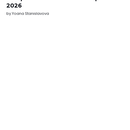
2026
by
Yoana Stanislavova