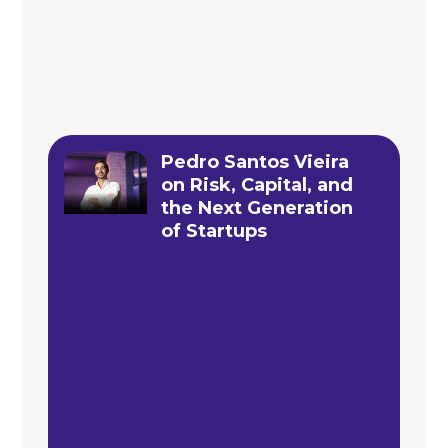
Pedro Santos Vieira
on Risk, Capital, and
the Next Generation
of Startups