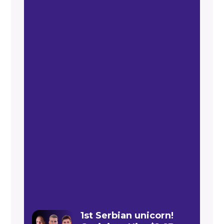
1st Serbian unicorn!