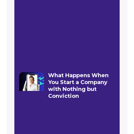
What Happens When
You Start a Company
with Nothing but
Conviction