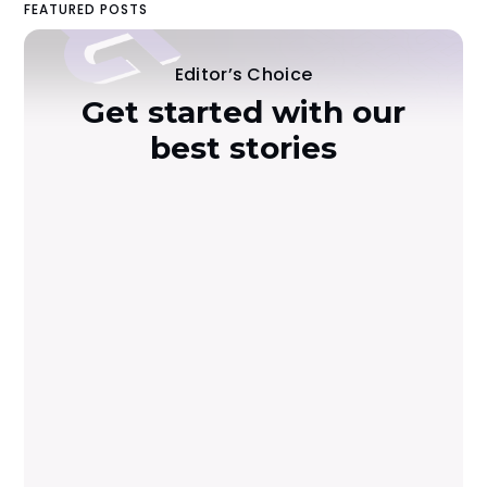
FEATURED POSTS
Editor’s Choice
Get started with our
best stories