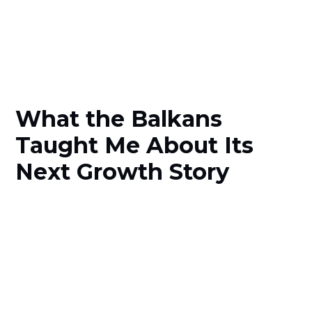
What the Balkans
Taught Me About Its
Next Growth Story