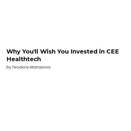
Why You'll Wish You Invested in CEE
Healthtech
by
Teodora Atanasova