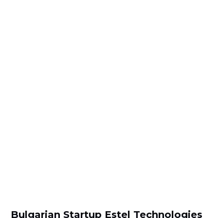
Bulgarian Startup Estel Technologies