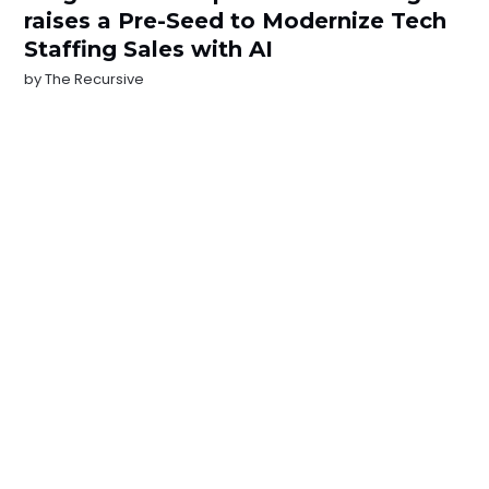
raises a Pre-Seed to Modernize Tech
Staffing Sales with AI
by
The Recursive