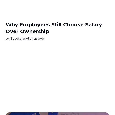
Why Employees Still Choose Salary
Over Ownership
by
Teodora Atanasova