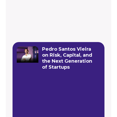
Pedro Santos Vieira
on Risk, Capital, and
the Next Generation
of Startups