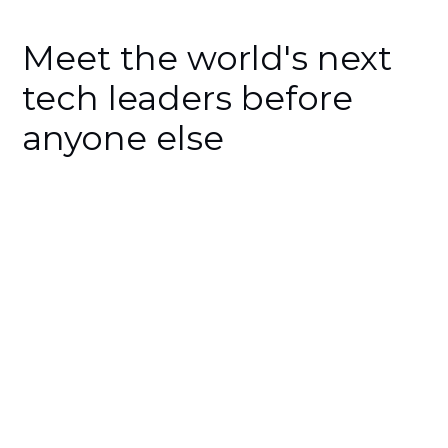
Meet the world's next
tech leaders before
anyone else