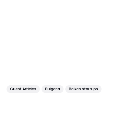
Guest Articles
Bulgaria
Balkan startups