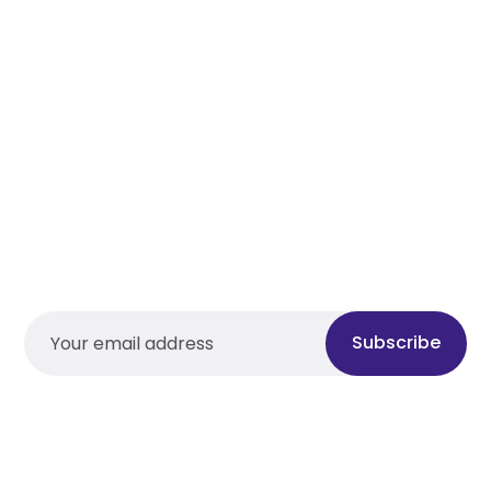
Subscribe