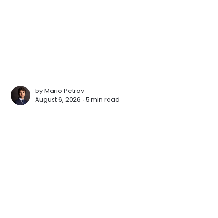
by
Mario Petrov
August 6, 2026 ∙
5 min read