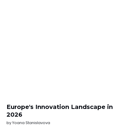
Europe's Innovation Landscape in
2026
by
Yoana Stanislavova