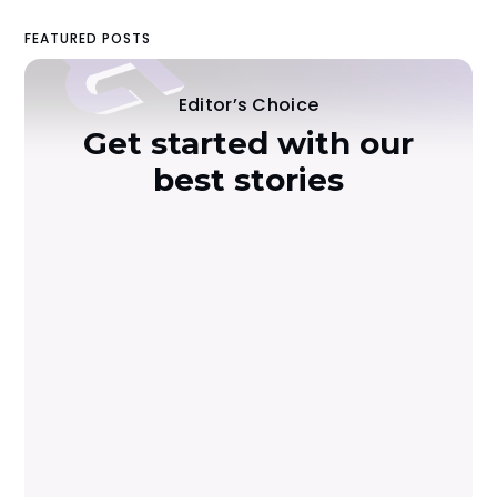
FEATURED POSTS
Editor’s Choice
Get started with our
best stories