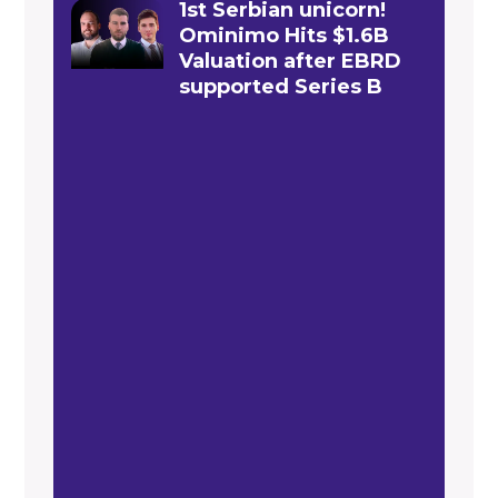
1st Serbian unicorn!
Ominimo Hits $1.6B
Valuation after EBRD
supported Series B