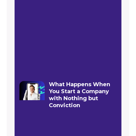
What Happens When
You Start a Company
with Nothing but
Conviction