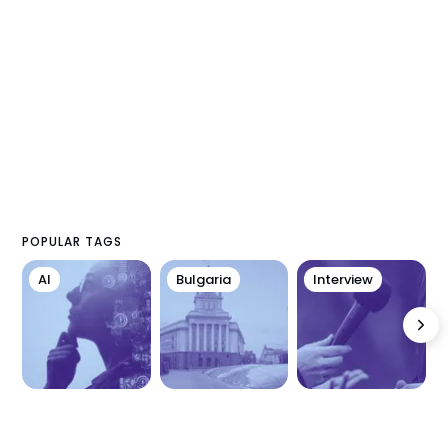
POPULAR TAGS
AI
Bulgaria
Interview