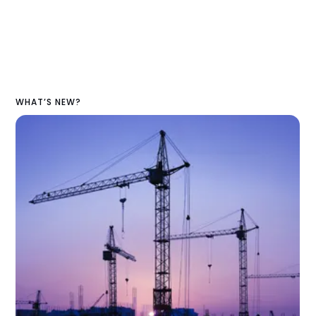
WHAT’S NEW?