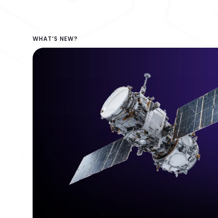
WHAT’S NEW?