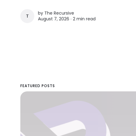
by
The Recursive
THE RECURSIVE
August 7, 2026 ∙
2 min read
FEATURED POSTS