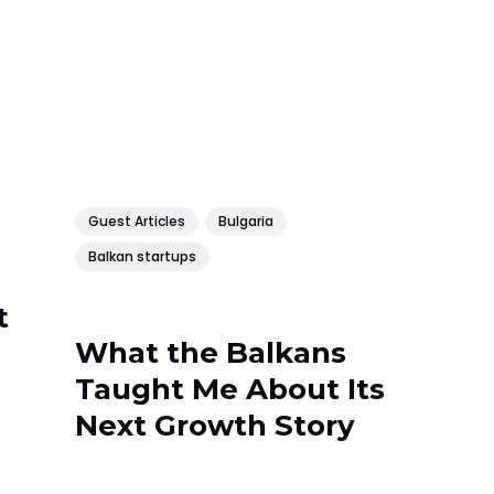
Guest Articles
Bulgaria
Balkan startups
t
What the Balkans
Taught Me About Its
Next Growth Story