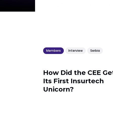
Members
Interview
Serbia
How Did the CEE Ge
Its First Insurtech
Unicorn?