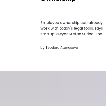
Employee ownership can already
work with today's legal tools, says
startup lawyer Stefan Surina. The
real challenge is convincing founde
and employees that equity is wort
by
Teodora Atanasova
it.