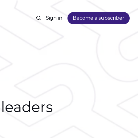
Sign in
Become a subscriber
 leaders