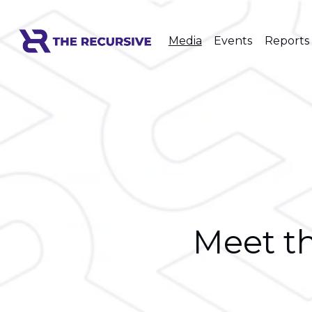
Media
Events
Reports
Meet th