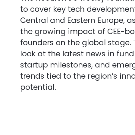
to cover key tech developmen
Central and Eastern Europe, as
the growing impact of CEE-bo
founders on the global stage.
look at the latest news in fund
startup milestones, and emer
trends tied to the region’s inn
potential.