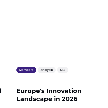
Members
Analysis
CEE
l
Europe's Innovation
Landscape in 2026