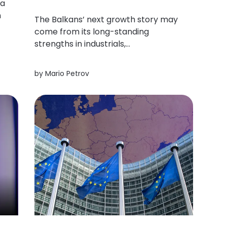
 a
n
The Balkans’ next growth story may
come from its long-standing
o,
strengths in industrials,
infrastructure, energy and
manufacturing could prove more
by
Mario Petrov
durable (and globally relevant) than
the trends currently commanding
the most attention.