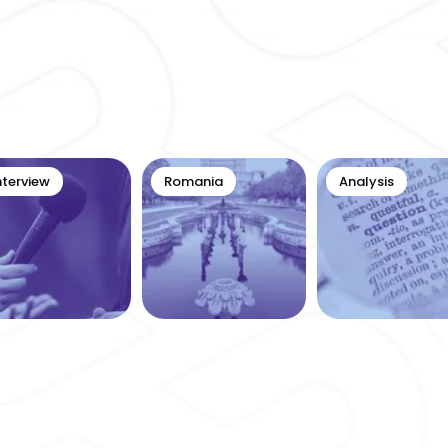
nterview
Romania
Analysis