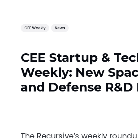
CEE Weekly
News
CEE Startup & Tec
Weekly: New Spa
and Defense R&D
The Recursive’s weekly round