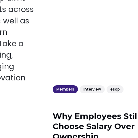
ts across
 well as
rn
 Take a
ing,
ging
ovation
Members
Interview
esop
Why Employees Stil
Choose Salary Over
Ownership