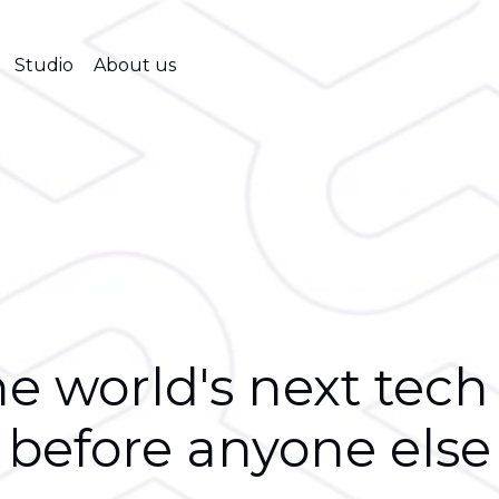
Studio
About us
e world's next tech
before anyone else