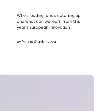
Who's leading, who's catching up,
and what can we learn from this
year's European Innovation
Scoreboard? Here's a quick look at
the trends shaping innovation across
rs
by
Yoana Stanislavova
Europe.
h