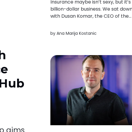
Insurance maybe isn’t sexy, but it’s
billion-dollar business. We sat dow
with Dusan Komar, the CEO of the
first CEE insurance unicorn Ominim
to exclusively discuss their
by
Ana Marija Kostanic
exponential growth, market entry
and expansion in Europe.
h
ce
 Hub
up aims