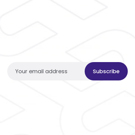
Subscribe