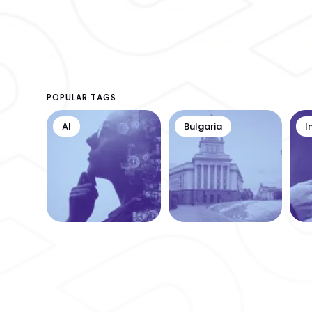
POPULAR TAGS
AI
Bulgaria
I