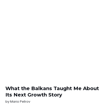
What the Balkans Taught Me About
Its Next Growth Story
by
Mario Petrov