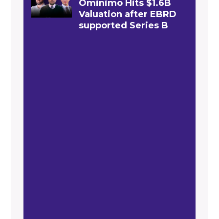
Ominimo Hits $1.6B
Valuation after EBRD
supported Series B