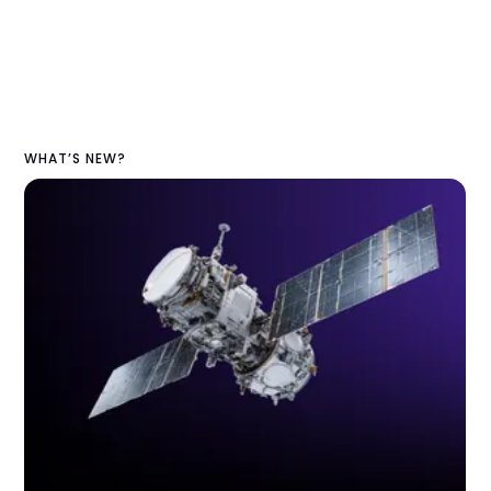
WHAT’S NEW?