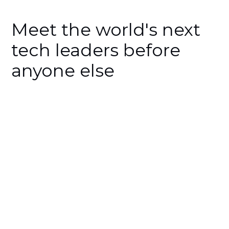
Meet the world's next
tech leaders before
anyone else