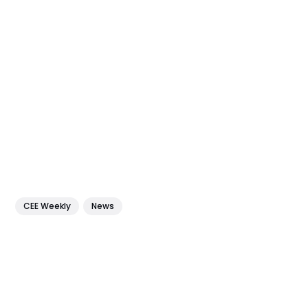
CEE Weekly
News