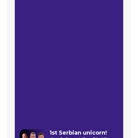
1st Serbian unicorn!