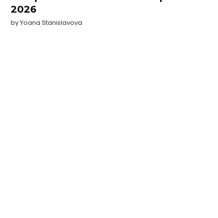
2026
by
Yoana Stanislavova