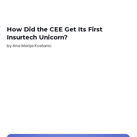
How Did the CEE Get Its First
Insurtech Unicorn?
by
Ana Marija Kostanic