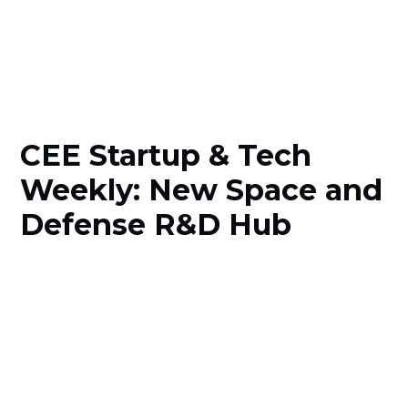
CEE Startup & Tech
Weekly: New Space and
Defense R&D Hub