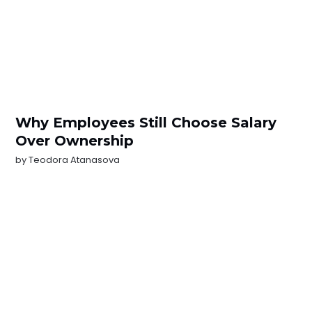
Why Employees Still Choose Salary
Over Ownership
by
Teodora Atanasova