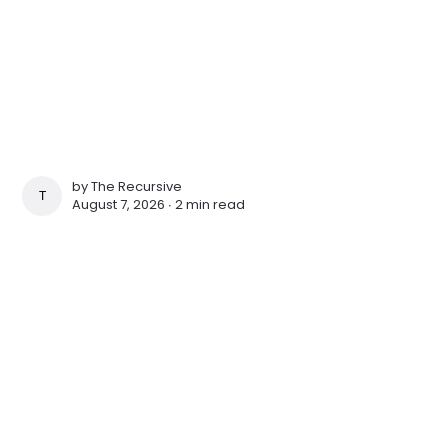
by
The Recursive
THE RECURSIVE
August 7, 2026 ∙
2 min read