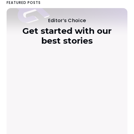
FEATURED POSTS
Editor’s Choice
Get started with our
best stories