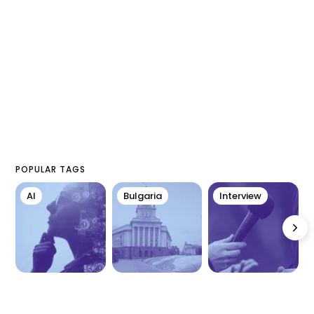
POPULAR TAGS
AI
Bulgaria
Interview