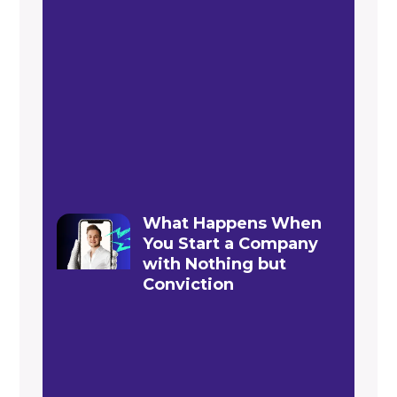
What Happens When
You Start a Company
with Nothing but
Conviction