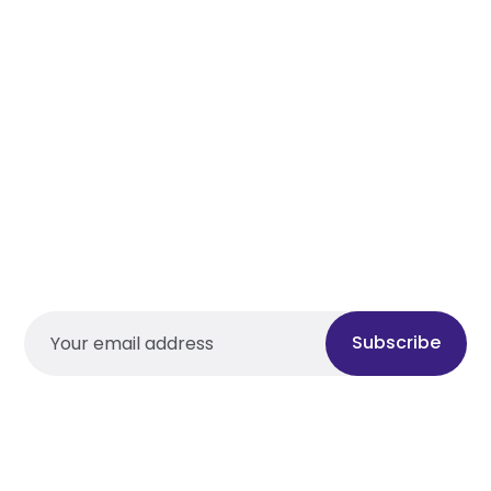
Subscribe