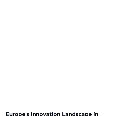
Europe's Innovation Landscape in