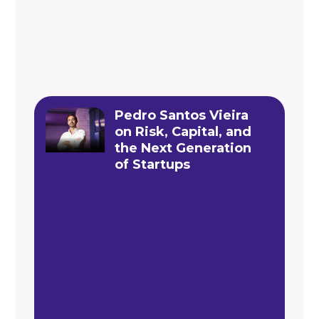
Pedro Santos Vieira
on Risk, Capital, and
the Next Generation
of Startups