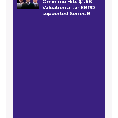
Ominimo Hits $1.6B
Valuation after EBRD
supported Series B