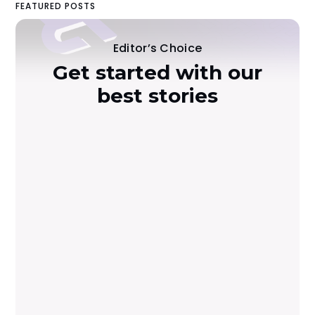
FEATURED POSTS
Editor’s Choice
Get started with our
best stories