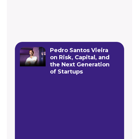
Pedro Santos Vieira
on Risk, Capital, and
the Next Generation
of Startups