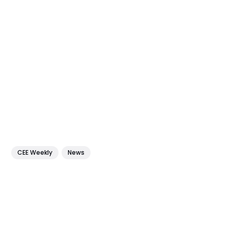
CEE Weekly
News