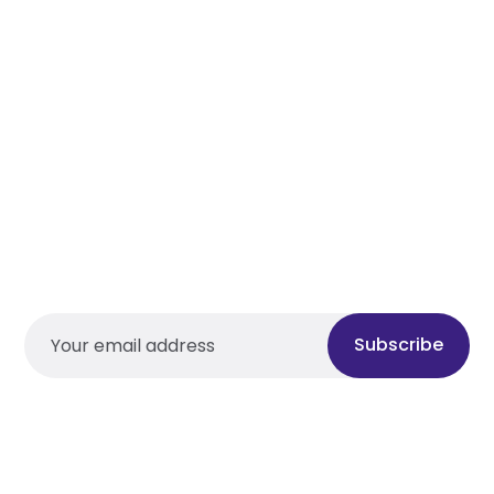
Subscribe