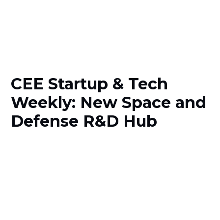
CEE Startup & Tech
Weekly: New Space and
Defense R&D Hub