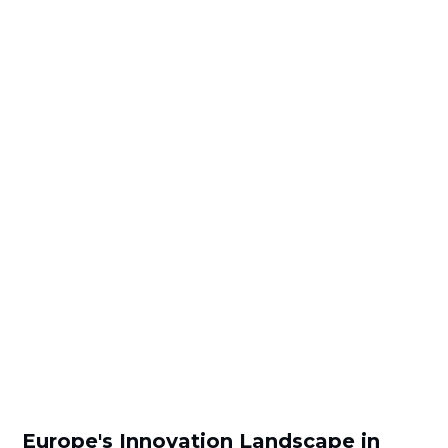
Europe's Innovation Landscape in