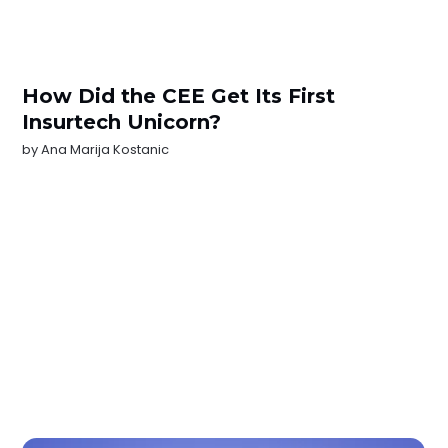
How Did the CEE Get Its First
Insurtech Unicorn?
by
Ana Marija Kostanic