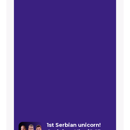
1st Serbian unicorn!