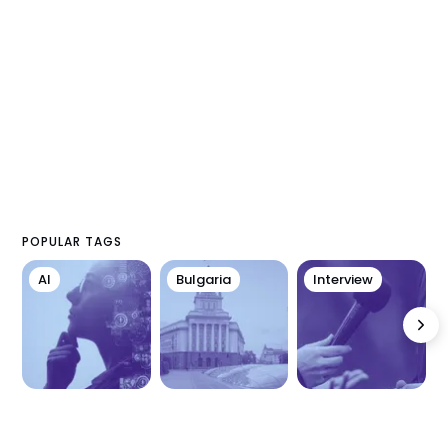
POPULAR TAGS
AI
Bulgaria
Interview