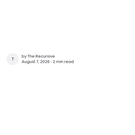
by
The Recursive
THE RECURSIVE
August 7, 2026 ∙
2 min read