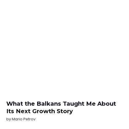
What the Balkans Taught Me About
Its Next Growth Story
by
Mario Petrov