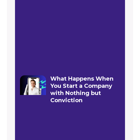
What Happens When
You Start a Company
with Nothing but
Conviction