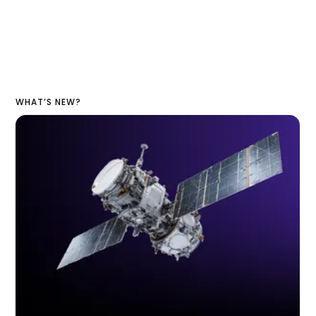
WHAT’S NEW?