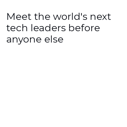
Meet the world's next
tech leaders before
anyone else