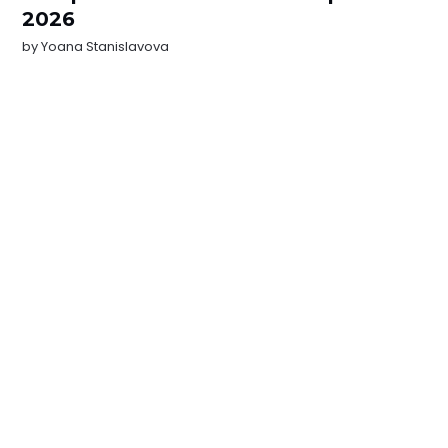
2026
by
Yoana Stanislavova