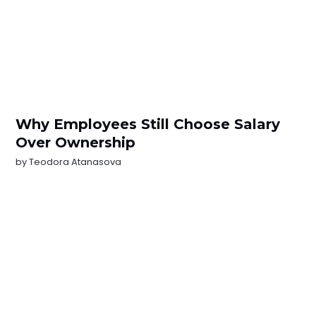
Why Employees Still Choose Salary
Over Ownership
by
Teodora Atanasova