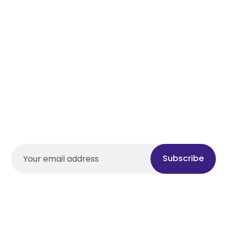
Subscribe