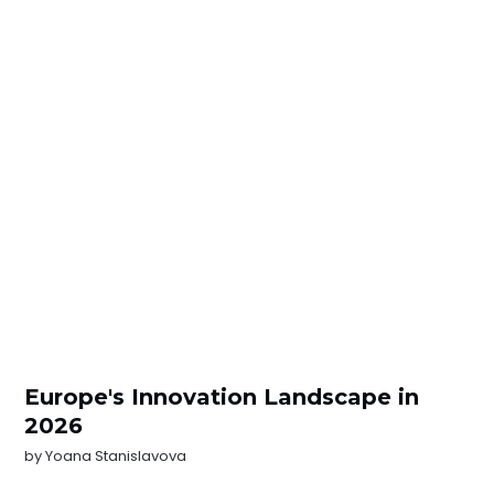
Europe's Innovation Landscape in
2026
by
Yoana Stanislavova