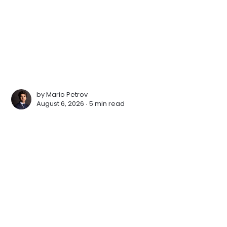
by
Mario Petrov
August 6, 2026 ∙
5 min read