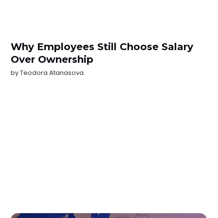
Why Employees Still Choose Salary
Over Ownership
by
Teodora Atanasova