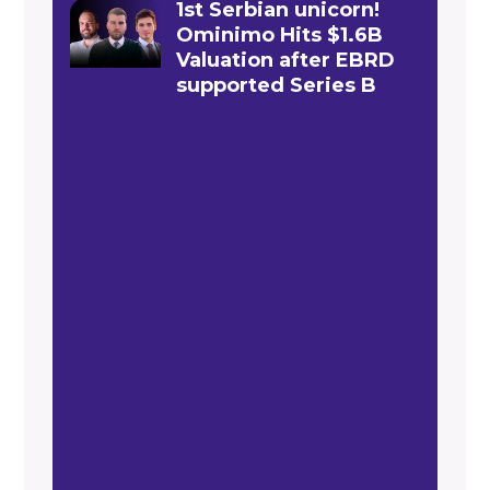
1st Serbian unicorn!
Ominimo Hits $1.6B
Valuation after EBRD
supported Series B