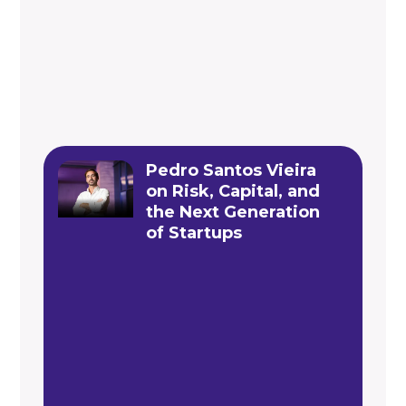
Pedro Santos Vieira
on Risk, Capital, and
the Next Generation
of Startups