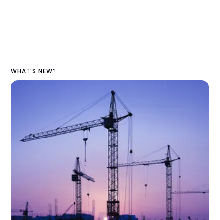
WHAT’S NEW?