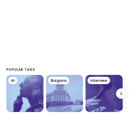
POPULAR TAGS
AI
Bulgaria
Interview