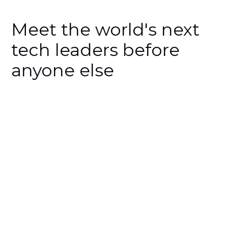
Meet the world's next
tech leaders before
anyone else