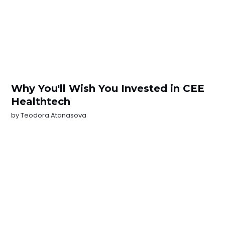
Why You'll Wish You Invested in CEE
Healthtech
by
Teodora Atanasova