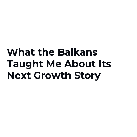
What the Balkans
Taught Me About Its
Next Growth Story