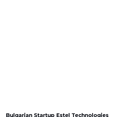
Bulgarian Startup Estel Technologies