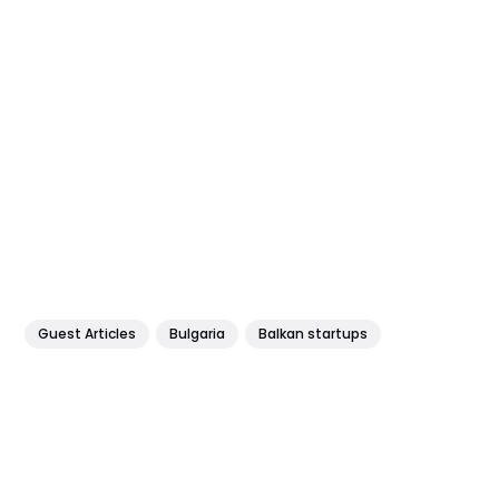
Guest Articles
Bulgaria
Balkan startups