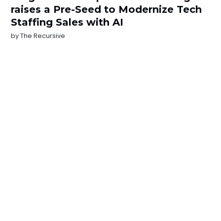
raises a Pre-Seed to Modernize Tech
Staffing Sales with AI
by
The Recursive