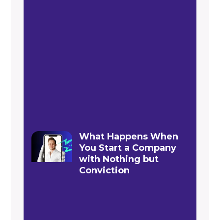
What Happens When
You Start a Company
with Nothing but
Conviction