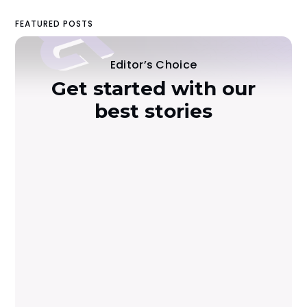
FEATURED POSTS
Editor’s Choice
Get started with our
best stories