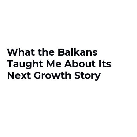
What the Balkans
Taught Me About Its
Next Growth Story