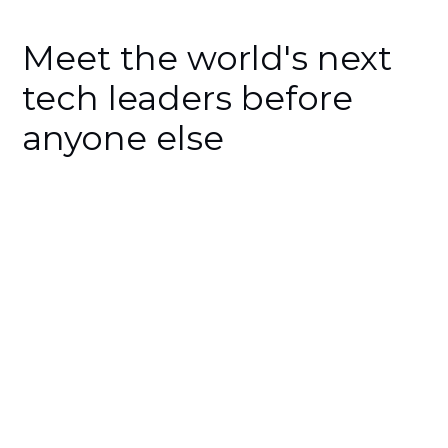
Meet the world's next
tech leaders before
anyone else