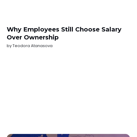
Why Employees Still Choose Salary
Over Ownership
by
Teodora Atanasova