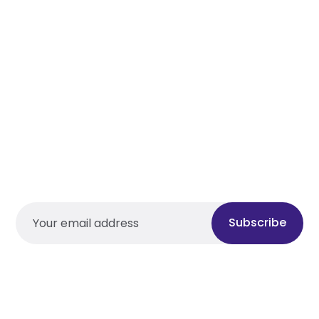
Subscribe