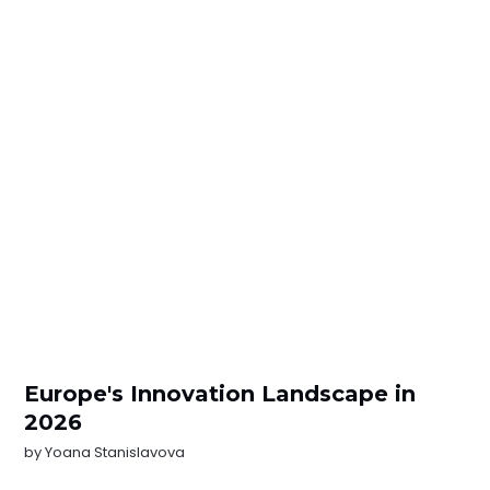
Europe's Innovation Landscape in
2026
by
Yoana Stanislavova