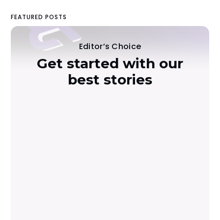
FEATURED POSTS
Editor’s Choice
Get started with our
best stories