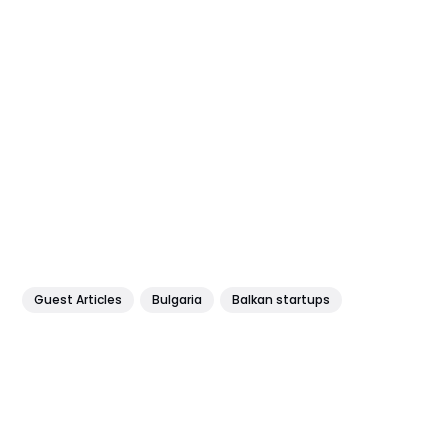
Guest Articles
Bulgaria
Balkan startups