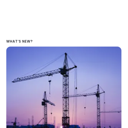
WHAT’S NEW?