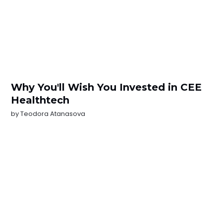
Why You'll Wish You Invested in CEE
Healthtech
by
Teodora Atanasova