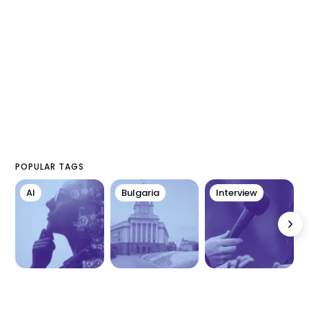
POPULAR TAGS
AI
Bulgaria
Interview