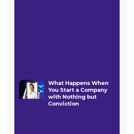
What Happens When
You Start a Company
with Nothing but
Conviction