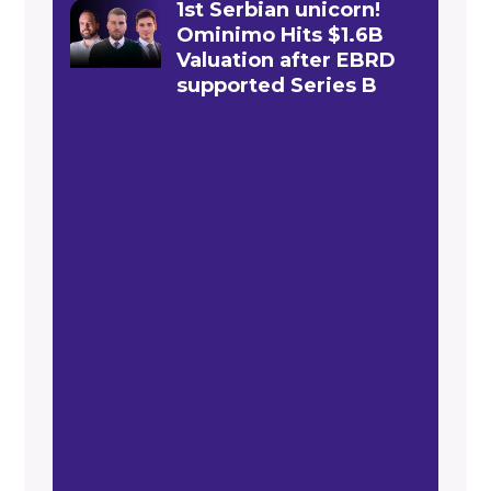
1st Serbian unicorn!
Ominimo Hits $1.6B
Valuation after EBRD
supported Series B