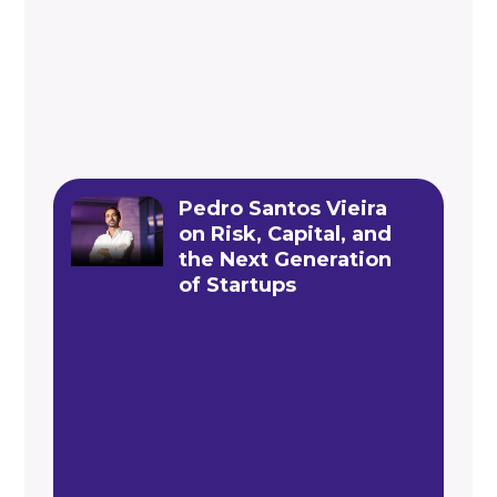
Pedro Santos Vieira
on Risk, Capital, and
the Next Generation
of Startups