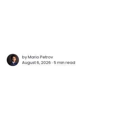
by
Mario Petrov
August 6, 2026 ∙
5 min read