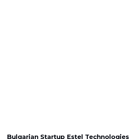
Bulgarian Startup Estel Technologies