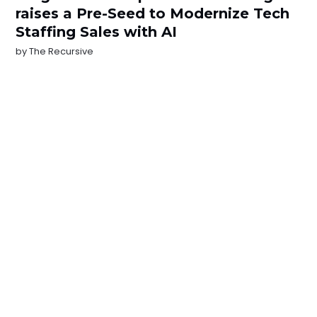
raises a Pre-Seed to Modernize Tech
Staffing Sales with AI
by
The Recursive