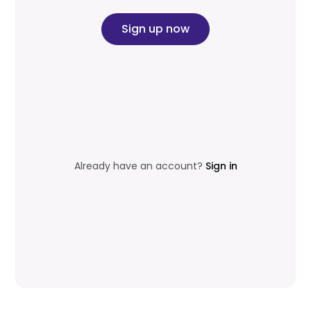
Sign up now
Already have an account?
Sign in