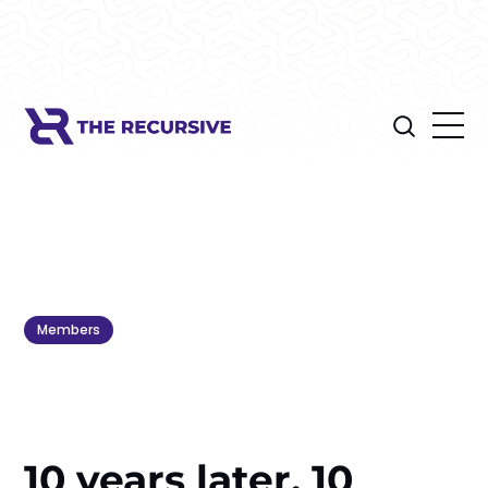
Members
10 years later, 10