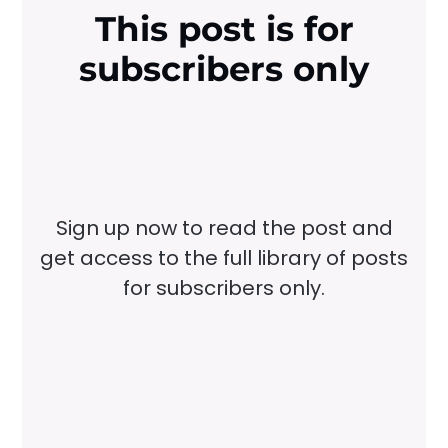
This post is for
subscribers only
Sign up now to read the post and
get access to the full library of posts
for subscribers only.