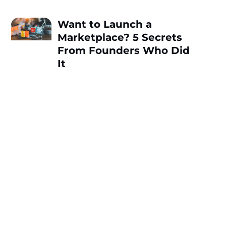
Want to Launch a
Marketplace? 5 Secrets
From Founders Who Did
It