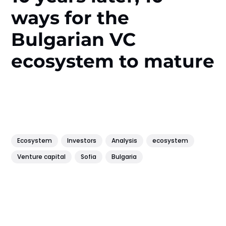
ways for the
Bulgarian VC
ecosystem to mature
Ecosystem
Investors
Analysis
ecosystem
Venture capital
Sofia
Bulgaria