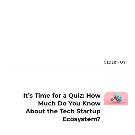
OLDER POST
It’s Time for a Quiz: How
Much Do You Know
About the Tech Startup
Ecosystem?