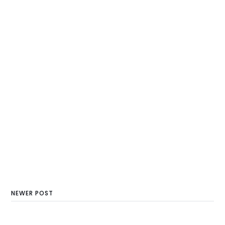
NEWER POST