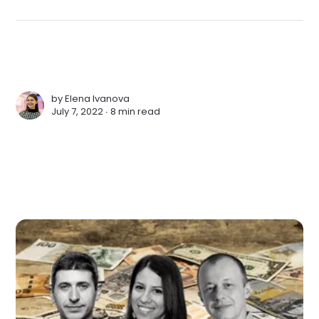
by
Elena Ivanova
July 7, 2022 ∙
8 min read